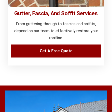
Gutter, Fascia, And Soffit Services
From guttering through to fascias and soffits,
depend on our team to effectively restore your
roofline.
Get A Free Quote