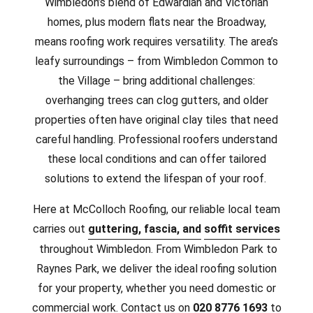
Wimbledon’s blend of Edwardian and Victorian
homes, plus modern flats near the Broadway,
means roofing work requires versatility. The area’s
leafy surroundings – from Wimbledon Common to
the Village – bring additional challenges:
overhanging trees can clog gutters, and older
properties often have original clay tiles that need
careful handling. Professional roofers understand
these local conditions and can offer tailored
solutions to extend the lifespan of your roof.
Here at McColloch Roofing, our reliable local team
carries out
guttering, fascia, and
soffit services
throughout Wimbledon. From Wimbledon Park to
Raynes Park, we deliver the ideal roofing solution
for your property, whether you need domestic or
commercial work.
Contact us on
020 8776 1693
to