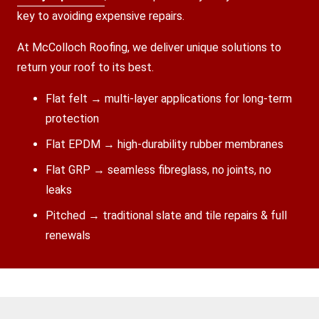
key to avoiding expensive repairs.
At McColloch Roofing, we deliver unique solutions to
return your roof to its best.
Flat felt → multi-layer applications for long-term
protection
Flat EPDM → high-durability rubber membranes
Flat GRP → seamless fibreglass, no joints, no
leaks
Pitched → traditional slate and tile repairs & full
renewals