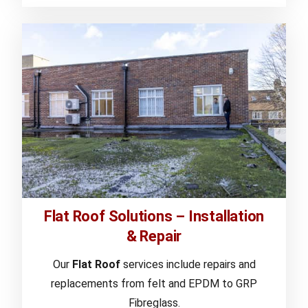
Flat Roof Solutions – Installation
& Repair
Our
Flat Roof
services include repairs and
replacements from felt and EPDM to GRP
Fibreglass.