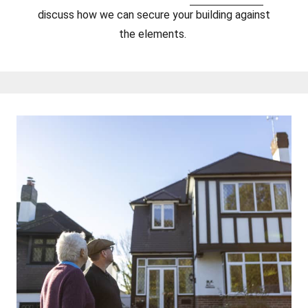
discuss how we can secure your building against
the elements.