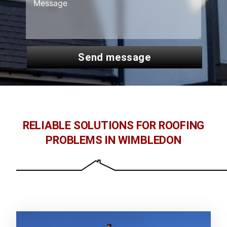
send message
RELIABLE SOLUTIONS FOR ROOFING
PROBLEMS IN WIMBLEDON