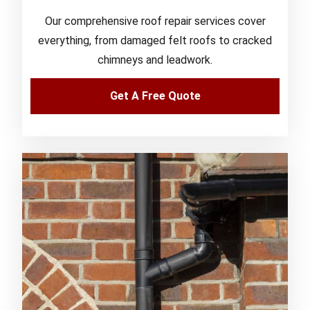
Our comprehensive roof repair services cover
everything, from damaged felt roofs to cracked
chimneys and leadwork.
Get A Free Quote