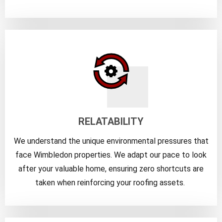
RELATABILITY
We understand the unique environmental pressures that
face Wimbledon properties. We adapt our pace to look
after your valuable home, ensuring zero shortcuts are
taken when reinforcing your roofing assets.