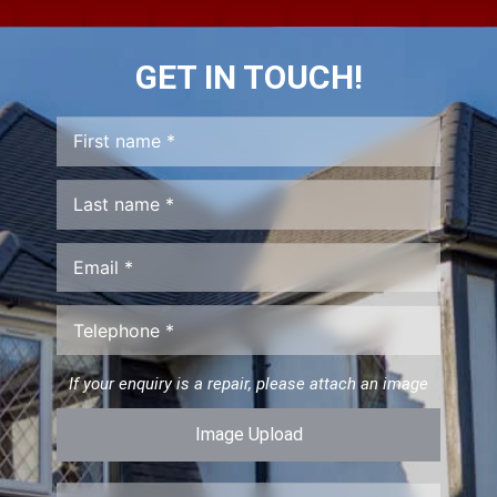
GET IN TOUCH!
If your enquiry is a repair, please attach an image
Image Upload