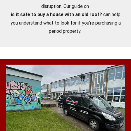
disruption. Our guide on
is it safe to buy a house with an old roof?
can help
you understand what to look for if you’re purchasing a
period property.