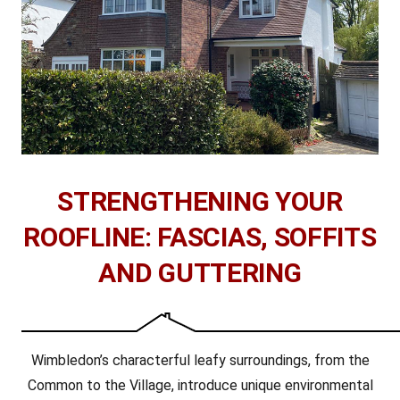
STRENGTHENING YOUR
ROOFLINE: FASCIAS, SOFFITS
AND GUTTERING
Wimbledon’s characterful leafy surroundings, from the
Common to the Village, introduce unique environmental