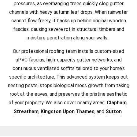
pressures, as overhanging trees quickly clog gutter
channels with heavy autumn leaf drops. When rainwater
cannot flow freely, it backs up behind original wooden
fascias, causing severe rot in structural timbers and
moisture penetration along your walls.
Our professional roofing team installs custom-sized
uPVC fascias, high-capacity gutter networks, and
continuous ventilated soffits tailored to your home’s
specific architecture. This advanced system keeps out
nesting pests, stops biological moss growth from taking
root at the eaves, and preserves the pristine aesthetic
of your property.
We also cover nearby areas:
Clapham
,
Streatham
,
Kingston Upon Thames
, and
Sutton
.