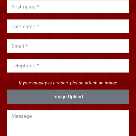
If your enquiry is a repair, please attach an image
Image Upload