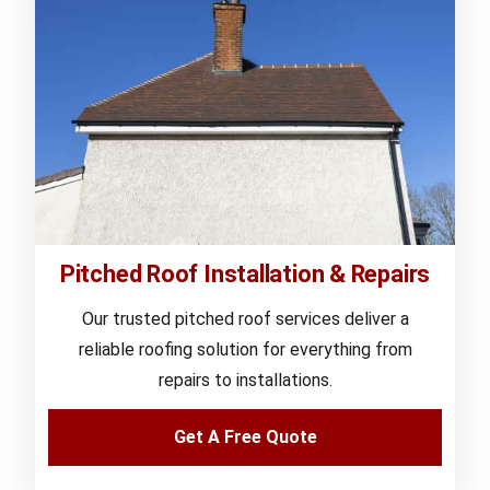
Pitched Roof Installation & Repairs
Our trusted pitched roof services deliver a
reliable roofing solution for everything from
repairs to installations.
Get A Free Quote