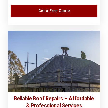
Get A Free Quote
Reliable Roof Repairs – Affordable
& Professional Services