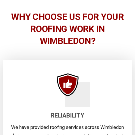
WHY CHOOSE US FOR YOUR
ROOFING WORK IN
WIMBLEDON?
RELIABILITY
We have provided roofing services across Wimbledon