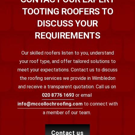
TOOTING ROOFERS TO
DISCUSS YOUR
REQUIREMENTS
Our skilled roofers listen to you, understand
your roof type, and offer tailored solutions to
meet your expectations. Contact us to discuss
the roofing services we provide in Wimbledon
and receive a transparent quotation.
Call us on
020 8776 1693
or email
info@mccollochroofing.com
to connect with
a member of our team.
contact us