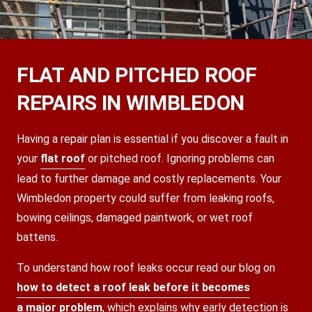
FLAT AND PITCHED ROOF
REPAIRS IN WIMBLEDON
Having a repair plan is essential if you discover a fault in
your
flat roof
or pitched roof. Ignoring problems can
lead to further damage and costly replacements. Your
Wimbledon property could suffer from leaking roofs,
bowing ceilings, damaged paintwork, or wet roof
battens.
To understand how roof leaks occur read our blog on
how to detect a roof leak before it becomes
a major problem
, which explains why early detection is