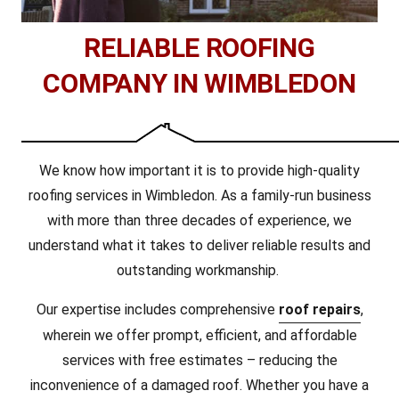
RELIABLE ROOFING
COMPANY IN WIMBLEDON
We know how important it is to provide high-quality
roofing services in Wimbledon. As a family-run business
with more than three decades of experience, we
understand what it takes to deliver reliable results and
outstanding workmanship.
Our expertise includes comprehensive
roof repairs
,
wherein we offer prompt, efficient, and affordable
services with free estimates – reducing the
inconvenience of a damaged roof. Whether you have a