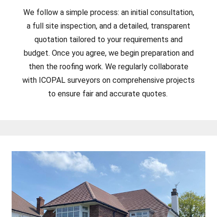
We follow a simple process: an initial consultation,
a full site inspection, and a detailed, transparent
quotation tailored to your requirements and
budget. Once you agree, we begin preparation and
then the roofing work. We regularly collaborate
with ICOPAL surveyors on comprehensive projects
to ensure fair and accurate quotes.