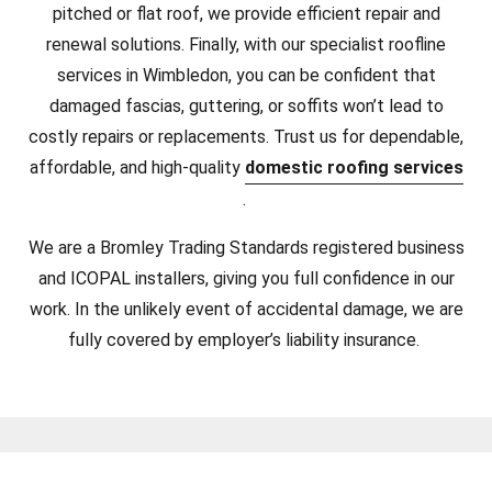
pitched or flat roof, we provide efficient repair and
renewal solutions. Finally, with our specialist roofline
services in Wimbledon, you can be confident that
damaged fascias, guttering, or soffits won’t lead to
costly repairs or replacements. Trust us for dependable,
affordable, and high-quality
domestic roofing services
.
We are a Bromley Trading Standards registered business
and ICOPAL installers, giving you full confidence in our
work. In the unlikely event of accidental damage, we are
fully covered by employer’s liability insurance.