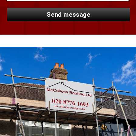
send message