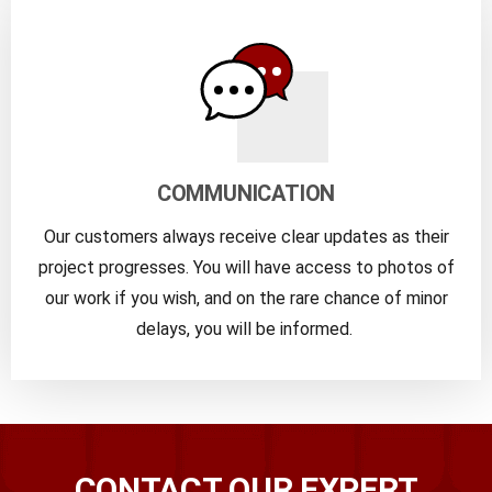
COMMUNICATION
Our customers always receive clear updates as their
project progresses. You will have access to photos of
our work if you wish, and on the rare chance of minor
delays, you will be informed.
CONTACT OUR EXPERT