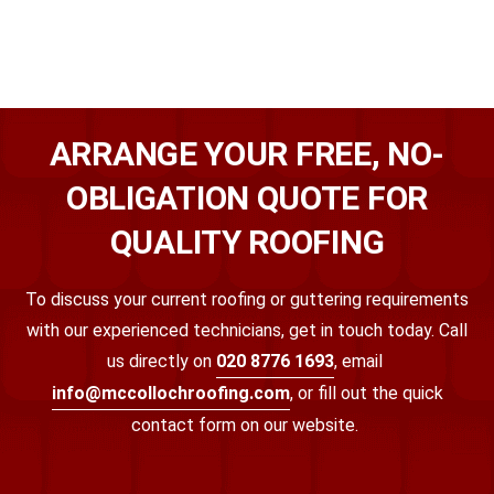
ARRANGE YOUR FREE, NO-
OBLIGATION QUOTE FOR
QUALITY ROOFING
To discuss your current roofing or guttering requirements
with our experienced technicians, get in touch today. Call
us directly on
020 8776 1693
, email
info@mccollochroofing.com
, or fill out the quick
contact form on our website.