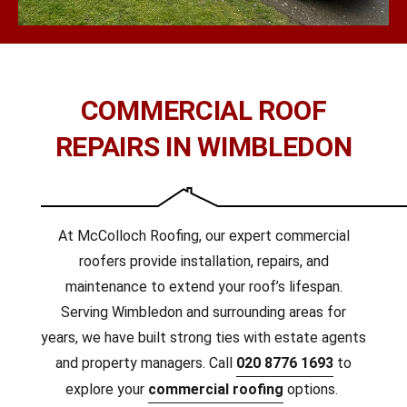
COMMERCIAL ROOF
REPAIRS IN WIMBLEDON
At McColloch Roofing, our expert commercial
roofers provide installation, repairs, and
maintenance to extend your roof’s lifespan.
Serving Wimbledon and surrounding areas for
years, we have built strong ties with estate agents
and property managers. Call
020 8776 1693
to
explore your
commercial roofing
options.