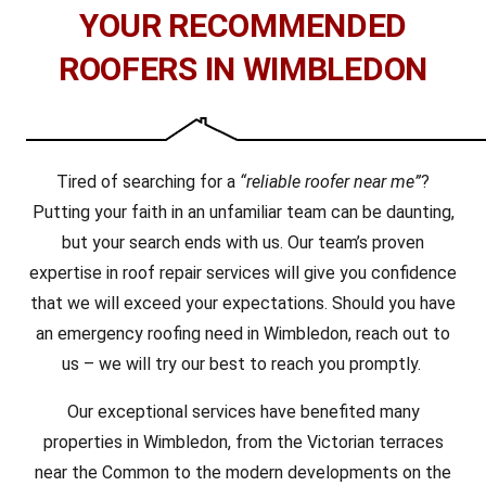
YOUR RECOMMENDED
ROOFERS IN WIMBLEDON
Tired of searching for a
“reliable roofer near me”
?
Putting your faith in an unfamiliar team can be daunting,
but your search ends with us. Our team’s proven
expertise in roof repair services will give you confidence
that we will exceed your expectations. Should you have
an emergency roofing need in Wimbledon, reach out to
us – we will try our best to reach you promptly.
Our exceptional services have benefited many
properties in Wimbledon, from the Victorian terraces
near the Common to the modern developments on the