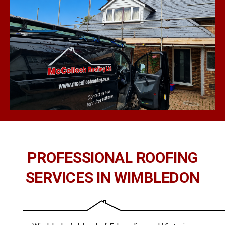
PROFESSIONAL ROOFING
SERVICES IN WIMBLEDON