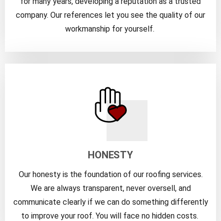
for many years, developing a reputation as a trusted
company. Our references let you see the quality of our
workmanship for yourself.
HONESTY
Our honesty is the foundation of our roofing services.
We are always transparent, never oversell, and
communicate clearly if we can do something differently
to improve your roof. You will face no hidden costs.