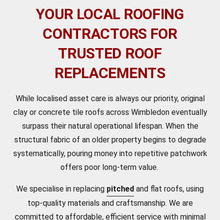
YOUR LOCAL ROOFING
CONTRACTORS FOR
TRUSTED ROOF
REPLACEMENTS
While localised asset care is always our priority, original
clay or concrete tile roofs across Wimbledon eventually
surpass their natural operational lifespan. When the
structural fabric of an older property begins to degrade
systematically, pouring money into repetitive patchwork
offers poor long-term value.
We specialise in replacing
pitched
and flat roofs, using
top-quality materials and craftsmanship. We are
committed to affordable, efficient service with minimal