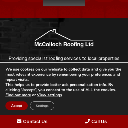
Providing specialist roofing services to local properties
across Bromley with reliability, quality and integrity.
We use cookies on our website to collect data and give you the
most relevant experience by remembering your preferences and
repeat visits.
This helps us to provide better ads personalisation info. By
clicking “Accept”, you consent to the use of ALL the cookies.
Find out more
or
View settings
Accept
Settings
Contact Us
Call Us