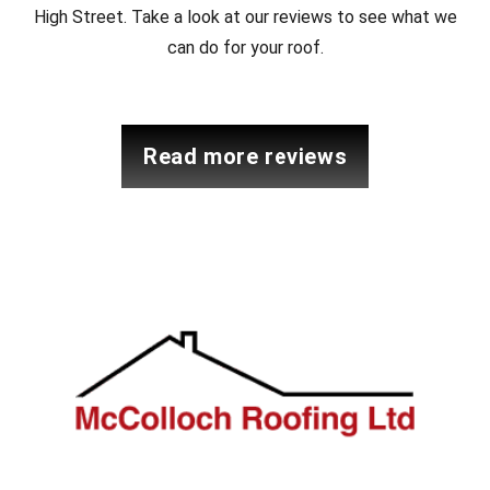
High Street. Take a look at our reviews to see what we
can do for your roof.
read more reviews