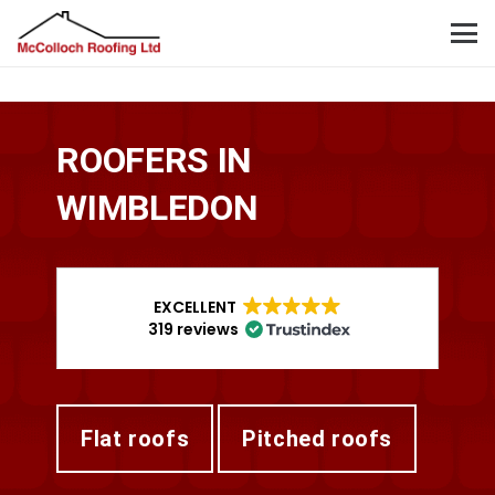
ROOFERS IN
WIMBLEDON
EXCELLENT
319 reviews
flat roofs
pitched roofs