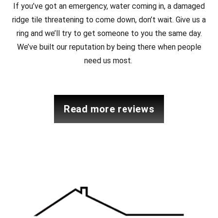
If you’ve got an emergency, water coming in, a damaged
ridge tile threatening to come down, don’t wait. Give us a
ring and we’ll try to get someone to you the same day.
We’ve built our reputation by being there when people
need us most.
read more reviews