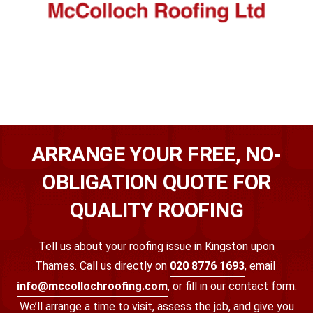
ARRANGE YOUR FREE, NO-
OBLIGATION QUOTE FOR
QUALITY ROOFING
Tell us about your roofing issue in Kingston upon
Thames.
Call us directly on
020 8776 1693
, email
info@mccollochroofing.com
,
or fill in our contact form.
We’ll arrange a time to visit, assess the job, and give you