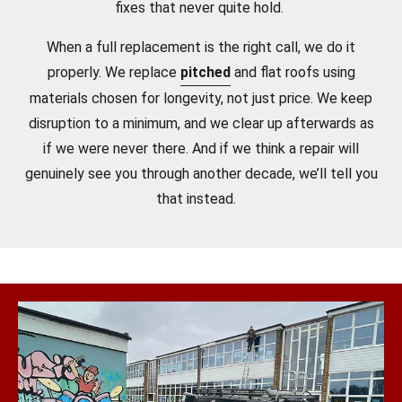
fixes that never quite hold.
When a full replacement is the right call, we do it
properly. We replace
pitched
and flat roofs using
materials chosen for longevity, not just price. We keep
disruption to a minimum, and we clear up afterwards as
if we were never there. And if we think a repair will
genuinely see you through another decade, we’ll tell you
that instead.