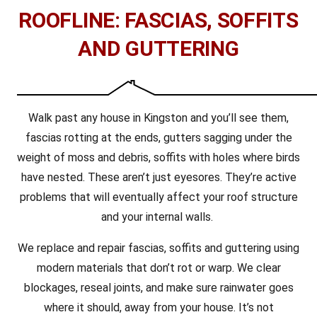
ROOFLINE: FASCIAS, SOFFITS
AND GUTTERING
Walk past any house in Kingston and you’ll see them,
fascias rotting at the ends, gutters sagging under the
weight of moss and debris, soffits with holes where birds
have nested. These aren’t just eyesores. They’re active
problems that will eventually affect your roof structure
and your internal walls.
We replace and repair fascias, soffits and guttering using
modern materials that don’t rot or warp. We clear
blockages, reseal joints, and make sure rainwater goes
where it should, away from your house. It’s not