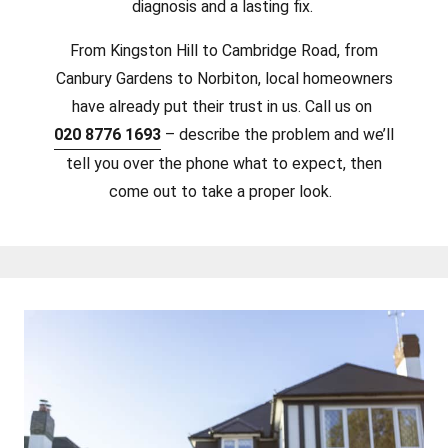
diagnosis and a lasting fix.
From Kingston Hill to Cambridge Road, from
Canbury Gardens to Norbiton, local homeowners
have already put their trust in us. Call us on
020 8776 1693
– describe the problem and we’ll
tell you over the phone what to expect, then
come out to take a proper look.