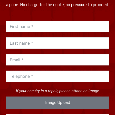
a price. No charge for the quote, no pressure to proceed.
If your enquiry is a repair, please attach an image
Image Upload