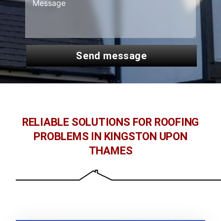
send message
RELIABLE SOLUTIONS FOR ROOFING
PROBLEMS IN KINGSTON UPON
THAMES