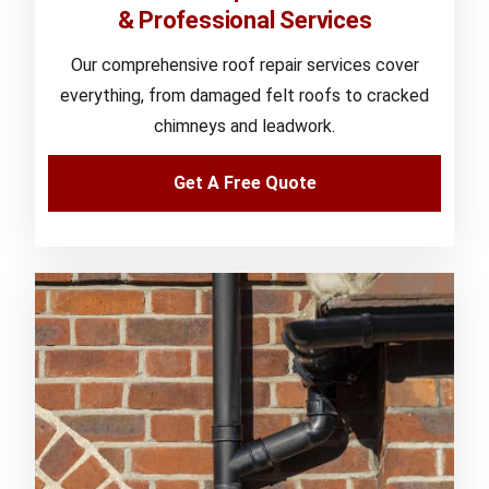
& Professional Services
Our comprehensive roof repair services cover
everything, from damaged felt roofs to cracked
chimneys and leadwork.
Get A Free Quote