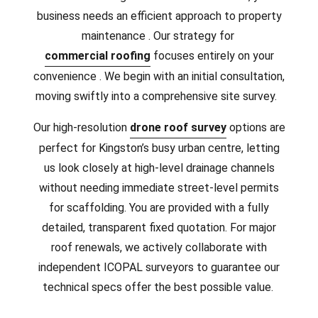
business needs an efficient approach to property
maintenance . Our strategy for
commercial roofing
focuses entirely on your
convenience . We begin with an initial consultation,
moving swiftly into a comprehensive site survey.
Our high-resolution
drone roof survey
options are
perfect for Kingston’s busy urban centre, letting
us look closely at high-level drainage channels
without needing immediate street-level permits
for scaffolding. You are provided with a fully
detailed, transparent fixed quotation. For major
roof renewals, we actively collaborate with
independent ICOPAL surveyors to guarantee our
technical specs offer the best possible value.