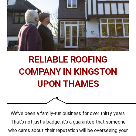
RELIABLE ROOFING
COMPANY IN KINGSTON
UPON THAMES
We’ve been a family-run business for over thirty years.
That’s not just a badge, it’s a guarantee that someone
who cares about their reputation will be overseeing your