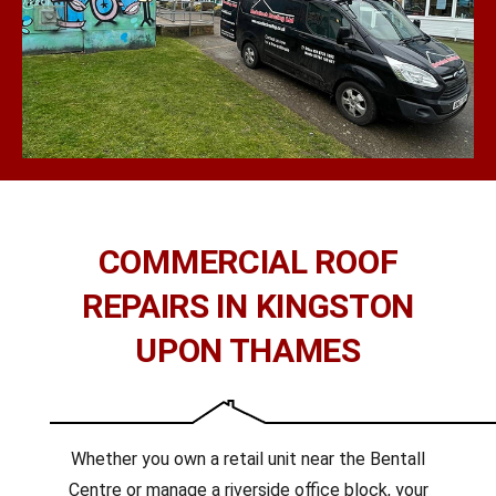
COMMERCIAL ROOF
REPAIRS IN KINGSTON
UPON THAMES
Whether you own a retail unit near the Bentall
Centre or manage a riverside office block, your