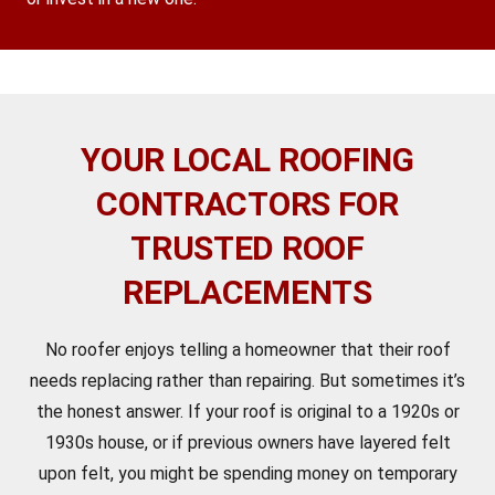
YOUR LOCAL ROOFING
CONTRACTORS FOR
TRUSTED ROOF
REPLACEMENTS
No roofer enjoys telling a homeowner that their roof
needs replacing rather than repairing. But sometimes it’s
the honest answer. If your roof is original to a 1920s or
1930s house, or if previous owners have layered felt
upon felt, you might be spending money on temporary