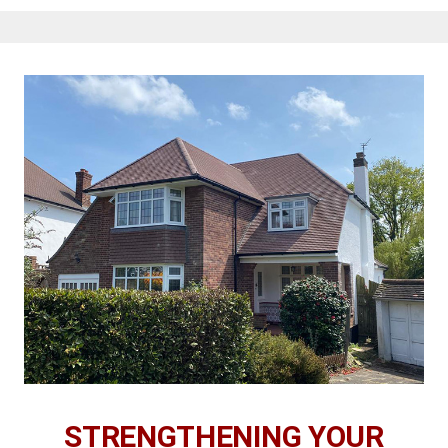
STRENGTHENING YOUR