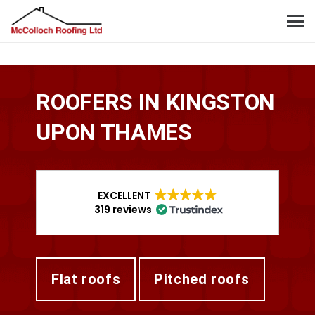
ROOFERS IN KINGSTON
UPON THAMES
EXCELLENT
319 reviews
flat roofs
pitched roofs