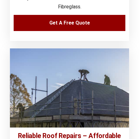
Fibreglass.
Get A Free Quote
Reliable Roof Repairs – Affordable