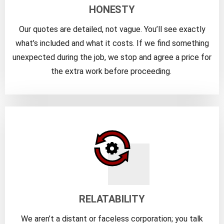
HONESTY
Our quotes are detailed, not vague. You’ll see exactly
what’s included and what it costs. If we find something
unexpected during the job, we stop and agree a price for
the extra work before proceeding.
RELATABILITY
We aren’t a distant or faceless corporation; you talk