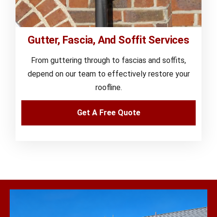
Gutter, Fascia, And Soffit Services
From guttering through to fascias and soffits,
depend on our team to effectively restore your
roofline.
Get A Free Quote