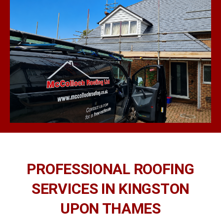
PROFESSIONAL ROOFING
SERVICES IN KINGSTON
UPON THAMES