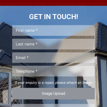
GET IN TOUCH!
If your enquiry is a repair, please attach an image
Image Upload