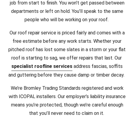
job from start to finish. You won’t get passed between
departments or left on hold. You’ll speak to the same
people who will be working on your roof.
Our roof repair service is priced fairly and comes with a
free estimate before any work starts. Whether your
pitched roof has lost some slates in a storm or your flat
roof is starting to sag, we offer repairs that last. Our
specialist roofline services
address fascias, soffits
and guttering before they cause damp or timber decay.
We’re Bromley Trading Standards registered and work
with ICOPAL installers. Our employer’s liability insurance
means you’re protected, though we’re careful enough
that you’ll never need to claim on it.