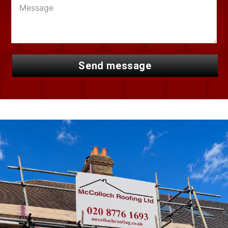
send message