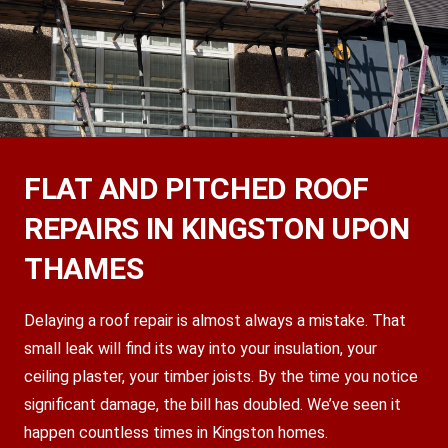
FLAT AND PITCHED ROOF
REPAIRS IN KINGSTON UPON
THAMES
Delaying a roof repair is almost always a mistake. That
small leak will find its way into your insulation, your
ceiling plaster, your timber joists. By the time you notice
significant damage, the bill has doubled. We’ve seen it
happen countless times in Kingston homes.