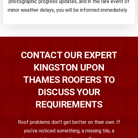
photographic progress updates, and in the rare event of
minor weather delays, you will be informed immediately.
CONTACT OUR EXPERT
KINGSTON UPON
THAMES ROOFERS TO
DISCUSS YOUR
REQUIREMENTS
Roof problems don’t get better on their own. If
you’ve noticed something, a missing tile, a