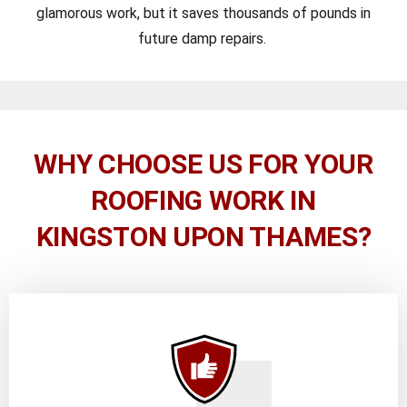
glamorous work, but it saves thousands of pounds in
future damp repairs.
WHY CHOOSE US FOR YOUR
ROOFING WORK IN
KINGSTON UPON THAMES?