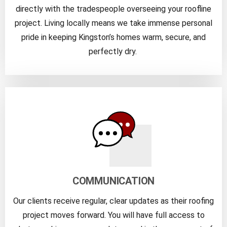
directly with the tradespeople overseeing your roofline
project. Living locally means we take immense personal
pride in keeping Kingston’s homes warm, secure, and
perfectly dry.
COMMUNICATION
Our clients receive regular, clear updates as their roofing
project moves forward. You will have full access to