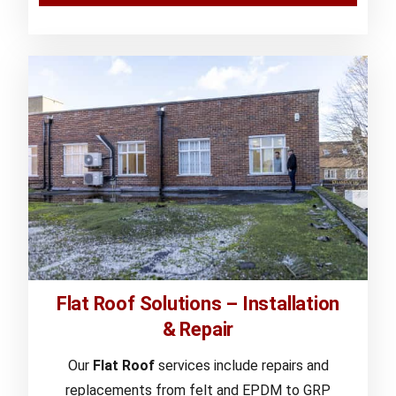
Flat Roof Solutions – Installation
& Repair
Our
Flat Roof
services include repairs and
replacements from felt and EPDM to GRP