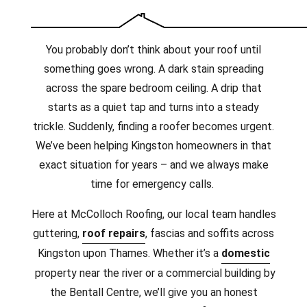
You probably don’t think about your roof until
something goes wrong. A dark stain spreading
across the spare bedroom ceiling. A drip that
starts as a quiet tap and turns into a steady
trickle. Suddenly, finding a roofer becomes urgent.
We’ve been helping Kingston homeowners in that
exact situation for years – and we always make
time for emergency calls.
Here at McColloch Roofing, our local team handles
guttering,
roof repairs
, fascias and soffits across
Kingston upon Thames. Whether it’s a
domestic
property near the river or a commercial building by
the Bentall Centre, we’ll give you an honest