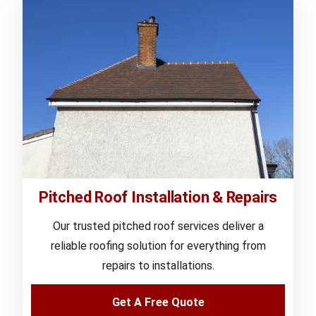
Pitched Roof Installation & Repairs
Our trusted pitched roof services deliver a
reliable roofing solution for everything from
repairs to installations.
Get A Free Quote