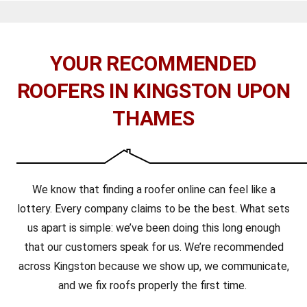
YOUR RECOMMENDED
ROOFERS IN KINGSTON UPON
THAMES
We know that finding a roofer online can feel like a
lottery. Every company claims to be the best. What sets
us apart is simple: we’ve been doing this long enough
that our customers speak for us. We’re recommended
across Kingston because we show up, we communicate,
and we fix roofs properly the first time.