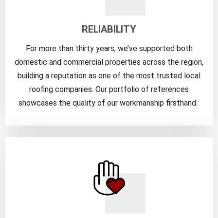
RELIABILITY
For more than thirty years, we’ve supported both
domestic and commercial properties across the region,
building a reputation as one of the most trusted local
roofing companies. Our portfolio of references
showcases the quality of our workmanship firsthand.