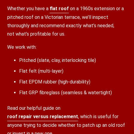
Whether you have a
flat roof
on a 1960s extension or a
pitched roof on a Victorian terrace, we’ll inspect
thoroughly and recommend exactly what’s needed,
not what’s profitable for us.
We work with:
Pitched (slate, clay, interlocking tile)
Flat felt (multi-layer)
Flat EPDM rubber (high-durability)
Flat GRP fibreglass (seamless & watertight)
Read our helpful guide on
roof repair versus replacement
, which is useful for
anyone trying to decide whether to patch up an old roof
or invest in a new one.