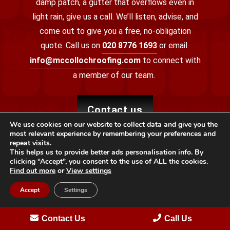
damp patch, a gutter that overflows even in
light rain, give us a call. We’ll listen, advise, and
come out to give you a free, no-obligation
quote.
Call us on
020 8776 1693
or email
info@mccollochroofing.com
to connect with
a member of our team.
contact us
We use cookies on our website to collect data and give you the
most relevant experience by remembering your preferences and
repeat visits.
This helps us to provide better ads personalisation info. By
clicking “Accept”, you consent to the use of ALL the cookies.
Find out more
or
View settings
Accept
Settings
Providing specialist roofing services to local properties
Contact Us
Call Us