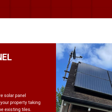
NEL
e solar panel
t your property taking
 existing tiles.