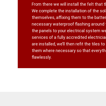
From there we will install the felt that t
We complete the installation of the sol
themselves, affixing them to the batten
necessary waterproof flashing around
the panels to your electrical system w
services of a fully accredited electrici
are installed, we’ll then refit the tiles to
them where necessary so that everythi
flawlessly.