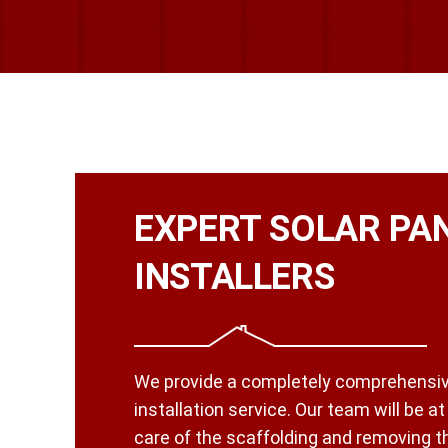
EXPERT SOLAR PA
INSTALLERS
We provide a completely comprehensiv
installation service. Our team will be a
care of the scaffolding and removing the