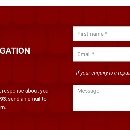
IGATION
If your enquiry is a repa
ck response about your
693
, send an email to
orm.