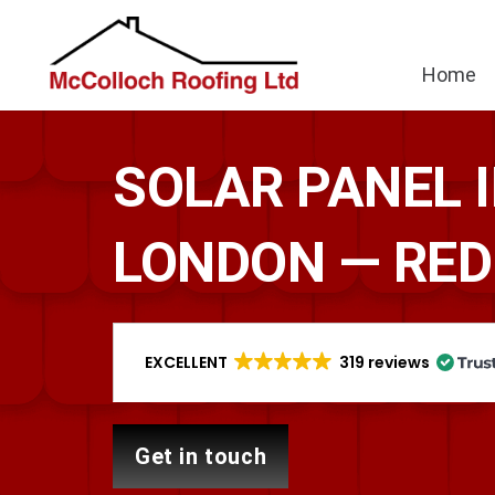
Home
SOLAR PANEL 
LONDON — RED
EXCELLENT
319 reviews
get in touch