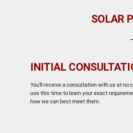
SOLAR P
INITIAL CONSULTAT
You’ll receive a consultation with us at no c
use this time to learn your exact requirem
how we can best meet them.