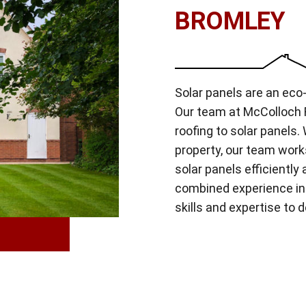
BROMLEY
Solar panels are an eco-
Our team at McColloch R
roofing to solar panels
property, our team work
solar panels efficiently
combined experience in 
skills and expertise to d