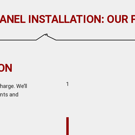
ANEL INSTALLATION: OUR
ION
1
harge. We’ll
ents and