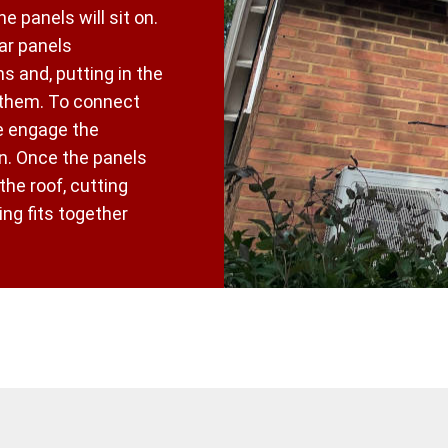
he panels will sit on.
ar panels
s and, putting in the
 them. To connect
e engage the
an. Once the panels
 the roof, cutting
ng fits together