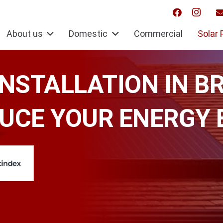
About us
Domestic
Commercial
Solar 
INSTALLATION IN B
UCE YOUR ENERGY 