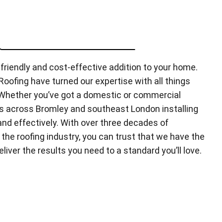
friendly and cost-effective addition to your home.
oofing have turned our expertise with all things
. Whether you’ve got a domestic or commercial
s across Bromley and southeast London installing
 and effectively. With over three decades of
the roofing industry, you can trust that we have the
eliver the results you need to a standard you’ll love.