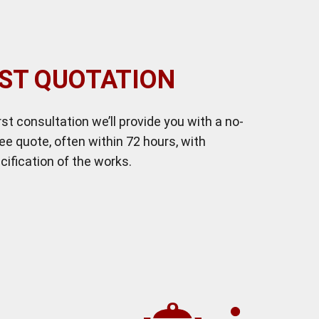
ST QUOTATION
irst consultation we’ll provide you with a no-
ree quote, often within 72 hours, with
cification of the works.