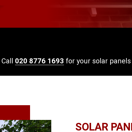
Call
020 8776 1693
for your solar panels
SOLAR PANE