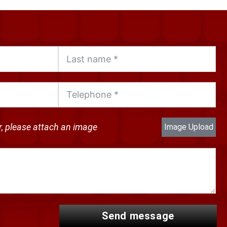
ir, please attach an image
Image Upload
send message