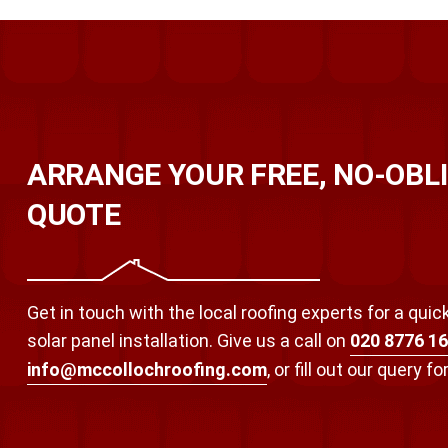
ARRANGE YOUR FREE, NO-OBL
QUOTE
Get in touch with the local roofing experts for a qui
solar panel installation. Give us a call on
020 8776 1
info@mccollochroofing.com
, or fill out our query f