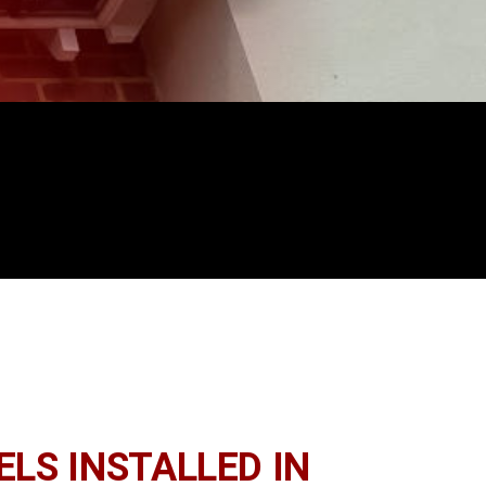
LS INSTALLED IN