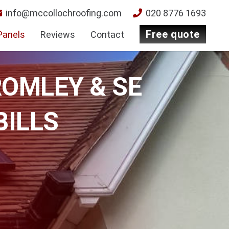
info@mccollochroofing.com
020 8776 1693
free quote
Panels
Reviews
Contact
ROMLEY & SE
BILLS