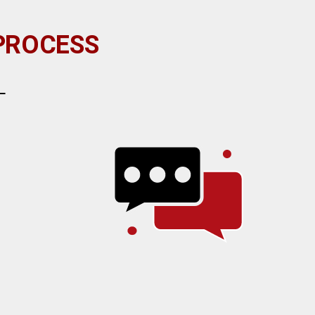
 PROCESS