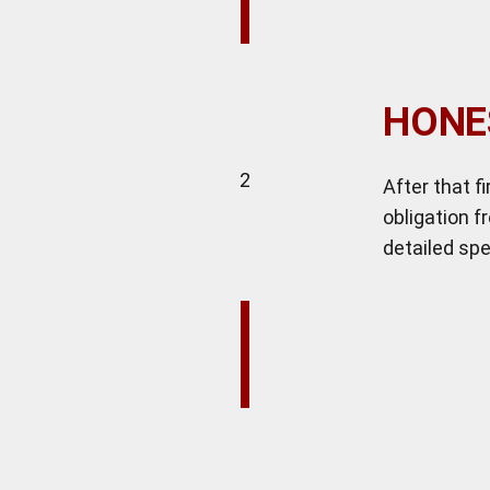
HONE
2
After that f
obligation f
detailed spe