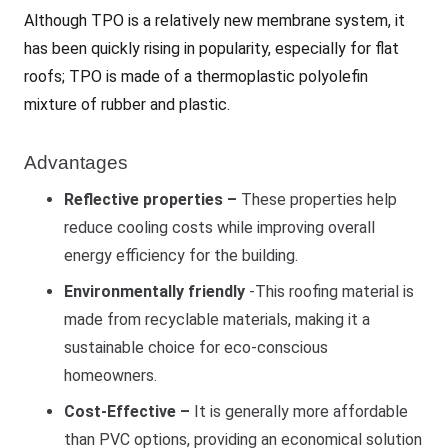
Although TPO is a relatively new membrane system, it
has been quickly rising in popularity, especially for flat
roofs; TPO is made of a thermoplastic polyolefin
mixture of rubber and plastic.
Advantages
Reflective properties –
These properties help
reduce cooling costs while improving overall
energy efficiency for the building.
Environmentally friendly
-This roofing material is
made from recyclable materials, making it a
sustainable choice for eco-conscious
homeowners.
Cost-Effective –
It is generally more affordable
than PVC options, providing an economical solution