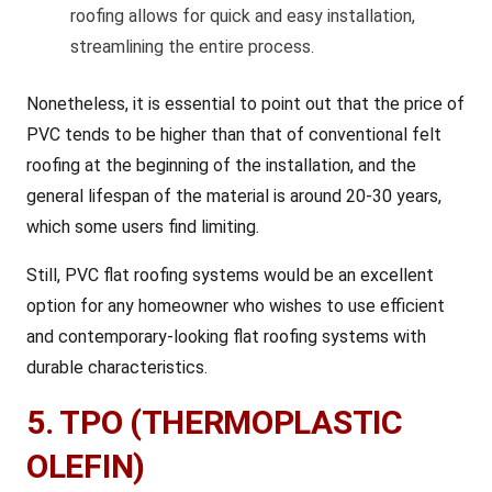
roofing allows for quick and easy installation,
streamlining the entire process.
Nonetheless, it is essential to point out that the price of
PVC tends to be higher than that of conventional felt
roofing at the beginning of the installation, and the
general lifespan of the material is around 20-30 years,
which some users find limiting.
Still, PVC flat roofing systems would be an excellent
option for any homeowner who wishes to use efficient
and contemporary-looking flat roofing systems with
durable characteristics.
5. TPO (THERMOPLASTIC
OLEFIN)