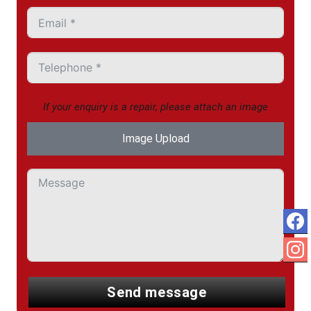
If your enquiry is a repair, please attach an image
Image Upload
send message