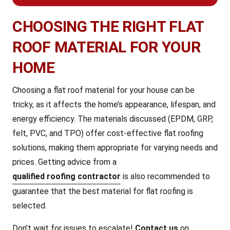
CHOOSING THE RIGHT FLAT
ROOF MATERIAL FOR YOUR
HOME
Choosing a flat roof material for your house can be
tricky, as it affects the home’s appearance, lifespan, and
energy efficiency. The materials discussed (EPDM, GRP,
felt, PVC, and TPO) offer cost-effective flat roofing
solutions, making them appropriate for varying needs and
prices. Getting advice from a
qualified roofing contractor
is also recommended to
guarantee that the best material for flat roofing is
selected.
Don’t wait for issues to escalate!
Contact us
on