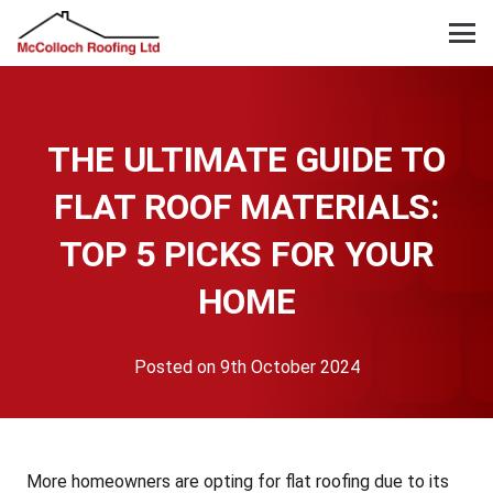
THE ULTIMATE GUIDE TO
FLAT ROOF MATERIALS:
TOP 5 PICKS FOR YOUR
HOME
Posted on
9th October 2024
More homeowners are opting for flat roofing due to its