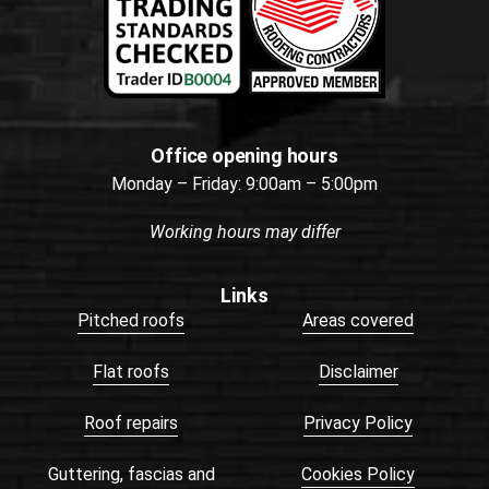
Office opening hours
Monday – Friday: 9:00am – 5:00pm
Working hours may differ
Links
Pitched roofs
Areas covered
Flat roofs
Disclaimer
Roof repairs
Privacy Policy
Guttering, fascias and
Cookies Policy