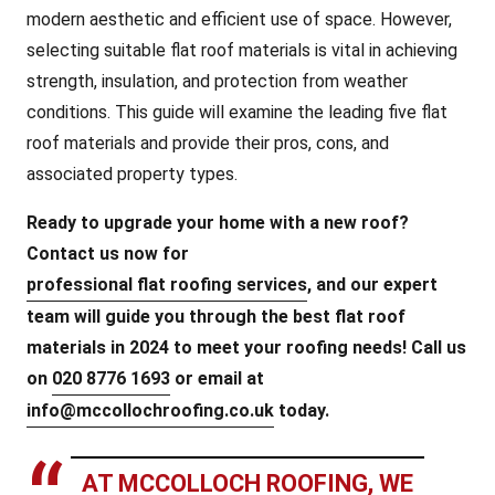
modern aesthetic and efficient use of space. However,
selecting suitable flat roof materials is vital in achieving
strength, insulation, and protection from weather
conditions. This guide will examine the leading five flat
roof materials and provide their pros, cons, and
associated property types.
Ready to upgrade your home with a new roof?
Contact us now for
professional flat roofing services
, and our expert
team will guide you through the best flat roof
materials in 2024 to meet your roofing needs! Call us
on
020 8776 1693
or email at
info@mccollochroofing.co.uk
today.
AT MCCOLLOCH ROOFING, WE