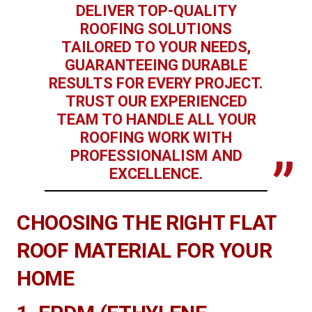
DELIVER TOP-QUALITY
ROOFING SOLUTIONS
TAILORED TO YOUR NEEDS,
GUARANTEEING DURABLE
RESULTS FOR EVERY PROJECT.
TRUST OUR EXPERIENCED
TEAM TO HANDLE ALL YOUR
ROOFING WORK WITH
PROFESSIONALISM AND
EXCELLENCE.
CHOOSING THE RIGHT FLAT
ROOF MATERIAL FOR YOUR
HOME