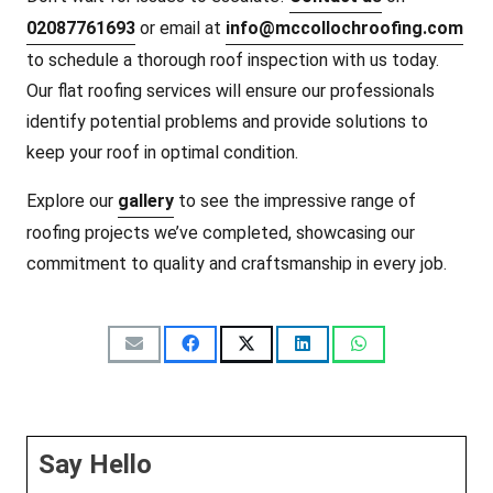
02087761693
or email at
info@mccollochroofing.com
to schedule a thorough roof inspection with us today.
Our flat roofing services will ensure our professionals
identify potential problems and provide solutions to
keep your roof in optimal condition.
Explore our
gallery
to see the impressive range of
roofing projects we’ve completed, showcasing our
commitment to quality and craftsmanship in every job.
Say Hello