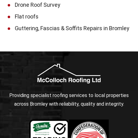
Drone Roof Survey
Flat roofs
Guttering, Fascias & Soffits Repairs in Bromley
Providing specialist roofing services to local properties
across Bromley with reliability, quality and integrity.