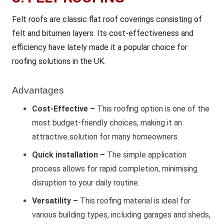
Felt roofs are classic flat roof coverings consisting of
felt and bitumen layers. Its cost-effectiveness and
efficiency have lately made it a popular choice for
roofing solutions in the UK.
Advantages
Cost-Effective –
This roofing option is one of the
most budget-friendly choices, making it an
attractive solution for many homeowners.
Quick installation –
The simple application
process allows for rapid completion, minimising
disruption to your daily routine.
Versatility –
This roofing material is ideal for
various building types, including garages and sheds,