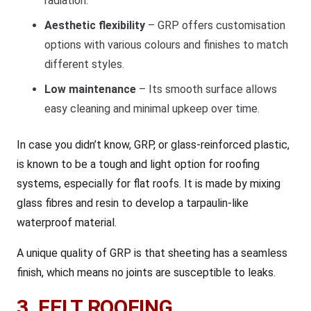
radiation.
Aesthetic flexibility
– GRP offers customisation
options with various colours and finishes to match
different styles.
Low maintenance
– Its smooth surface allows
easy cleaning and minimal upkeep over time.
In case you didn’t know, GRP, or glass-reinforced plastic,
is known to be a tough and light option for roofing
systems, especially for flat roofs. It is made by mixing
glass fibres and resin to develop a tarpaulin-like
waterproof material.
A unique quality of GRP is that sheeting has a seamless
finish, which means no joints are susceptible to leaks.
3. FELT ROOFING