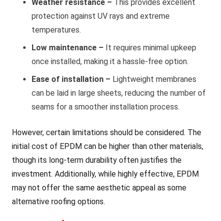
Weather resistance –
This provides excellent
protection against UV rays and extreme
temperatures.
Low maintenance –
It requires minimal upkeep
once installed, making it a hassle-free option.
Ease of installation –
Lightweight membranes
can be laid in large sheets, reducing the number of
seams for a smoother installation process.
However, certain limitations should be considered. The
initial cost of EPDM can be higher than other materials,
though its long-term durability often justifies the
investment. Additionally, while highly effective, EPDM
may not offer the same aesthetic appeal as some
alternative roofing options.