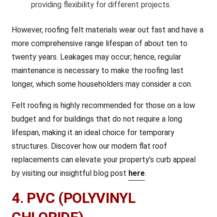
providing flexibility for different projects.
However, roofing felt materials wear out fast and have a
more comprehensive range lifespan of about ten to
twenty years. Leakages may occur; hence, regular
maintenance is necessary to make the roofing last
longer, which some householders may consider a con.
Felt roofing is highly recommended for those on a low
budget and for buildings that do not require a long
lifespan, making it an ideal choice for temporary
structures. Discover how our modern flat roof
replacements can elevate your property’s curb appeal
by visiting our insightful blog post
here
.
4. PVC (POLYVINYL