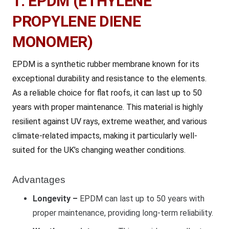
1. EPDM (ETHYLENE
PROPYLENE DIENE
MONOMER)
EPDM is a synthetic rubber membrane known for its
exceptional durability and resistance to the elements.
As a reliable choice for flat roofs, it can last up to 50
years with proper maintenance. This material is highly
resilient against UV rays, extreme weather, and various
climate-related impacts, making it particularly well-
suited for the UK’s changing weather conditions.
Advantages
Longevity –
EPDM can last up to 50 years with
proper maintenance, providing long-term reliability.