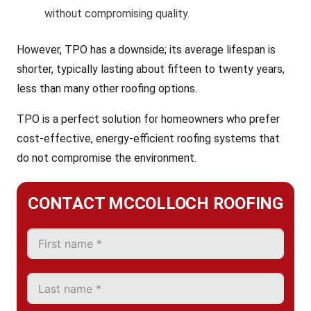
without compromising quality.
However, TPO has a downside; its average lifespan is
shorter, typically lasting about fifteen to twenty years,
less than many other roofing options.
TPO is a perfect solution for homeowners who prefer
cost-effective, energy-efficient roofing systems that
do not compromise the environment.
CONTACT MCCOLLOCH ROOFING