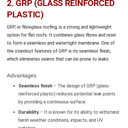
2. GRP (GLASS REINFORCED
PLASTIC)
GRP, or fibreglass roofing, is a strong and lightweight
option for flat roofs. It combines glass fibres and resin
to form a seamless and watertight membrane. One of
the standout features of GRP is its seamless finish,
which eliminates seams that can be prone to leaks.
Advantages
Seamless finish
– The design of GRP (glass-
reinforced plastic) reduces potential leak points
by providing a continuous surface.
Durability
– It is known for its ability to withstand
harsh weather conditions, impacts, and UV