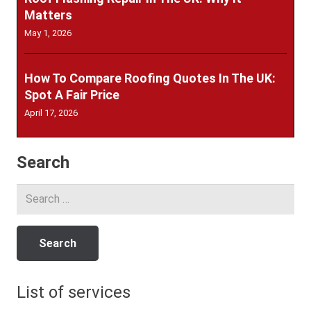
Matters
May 1, 2026
How To Compare Roofing Quotes In The UK:
Spot A Fair Price
April 17, 2026
Search
Search
for:
List of services