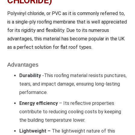
CHLORIDE)
Polyvinyl chloride, or PVC as it is commonly referred to,
is a single-ply roofing membrane that is well appreciated
for its rigidity and flexibility. Due to its numerous
advantages, this material has become popular in the UK
as a perfect solution for flat roof types.
Advantages
Durability
-This roofing material resists punctures,
tears, and impact damage, ensuring long-lasting
performance.
Energy efficiency
– Its reflective properties
contribute to reducing cooling costs by keeping
the building temperature lower.
Lightweight –
The lightweight nature of this