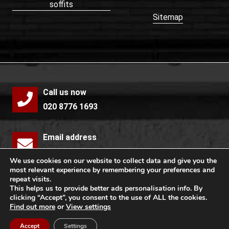
soffits
Sitemap
Call us now
020 8776 1693
Email address
info@mccollochroofing.com
We use cookies on our website to collect data and give you the
most relevant experience by remembering your preferences and
repeat visits.
Free quote
This helps us to provide better ads personalisation info. By
clicking “Accept”, you consent to the use of ALL the cookies.
Find out more
or
View settings
Copyright © 2026 by McColloch Roofing Ltd. All rights
Accept
Settings