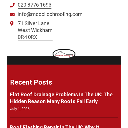
020 8776 1693
info@mccollochroofing.com
71 Silver Lane
West Wickham
BR4 0RX
Recent Posts
Flat Roof Drainage Problems In The UK: The
Hidden Reason Many Roofs Fail Early
July 1, 2026
Roof Flashing Repair In The UK: Why It