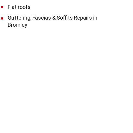
Flat roofs
Guttering, Fascias & Soffits Repairs in
Bromley