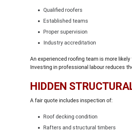
Qualified roofers
Established teams
Proper supervision
Industry accreditation
An experienced roofing team is more likely t
Investing in professional labour reduces th
HIDDEN STRUCTURA
A fair quote includes inspection of:
Roof decking condition
Rafters and structural timbers