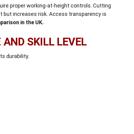
uire proper working-at-height controls. Cutting
 but increases risk. Access transparency is
parison in the UK.
 AND SKILL LEVEL
ts durability.