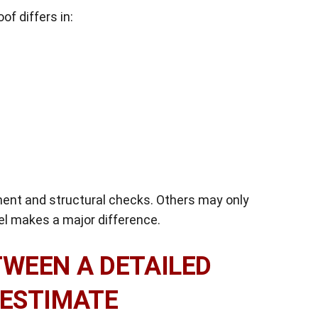
of differs in:
ment and structural checks. Others may only
vel makes a major difference.
TWEEN A DETAILED
 ESTIMATE