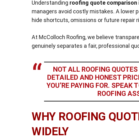
Understanding
roofing quote comparison 
managers avoid costly mistakes. A lower pri
hide shortcuts, omissions or future repair r
At McColloch Roofing, we believe transpare
genuinely separates a fair, professional q
NOT ALL ROOFING QUOTES 
DETAILED AND HONEST PRI
YOU’RE PAYING FOR. SPEAK
ROOFING AS
WHY ROOFING QUOT
WIDELY