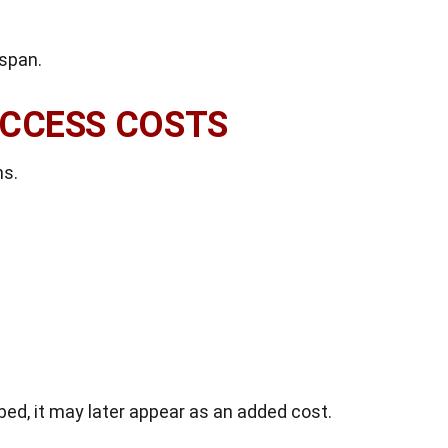
espan.
ACCESS COSTS
ms.
ibed, it may later appear as an added cost.