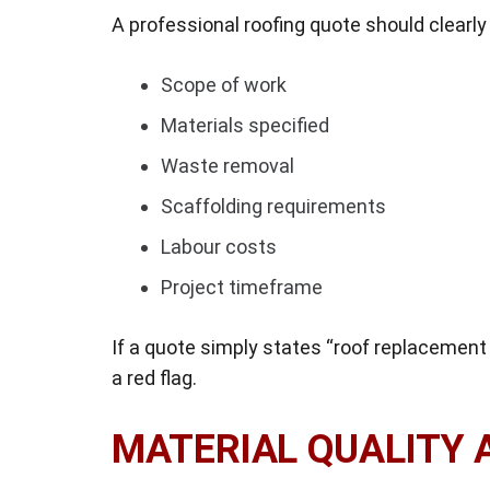
A professional roofing quote should clearly 
Scope of work
Materials specified
Waste removal
Scaffolding requirements
Labour costs
Project timeframe
If a quote simply states “roof replacement 
a red flag.
MATERIAL QUALITY 