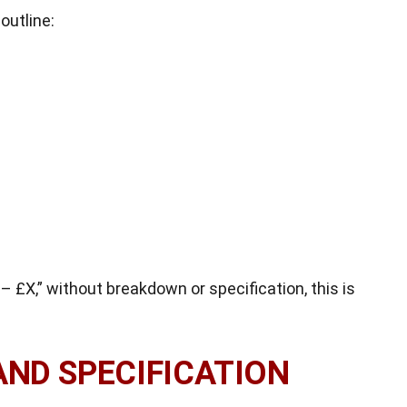
outline:
– £X,” without breakdown or specification, this is
AND SPECIFICATION