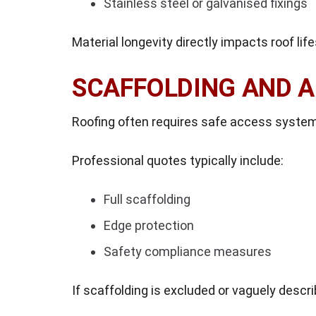
Stainless steel or galvanised fixings
Material longevity directly impacts roof lif
SCAFFOLDING AND 
Roofing often requires safe access syste
Professional quotes typically include:
Full scaffolding
Edge protection
Safety compliance measures
If scaffolding is excluded or vaguely descr