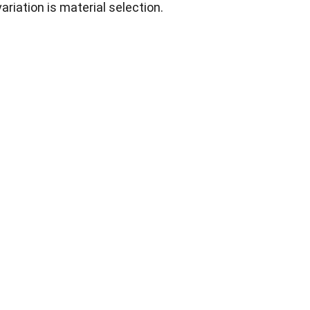
iation is material selection.