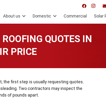
About us
Domestic
Commercial
Solar 
ROOFING QUOTES IN
IR PRICE
 the first step is usually requesting quotes.
isleading. Two contractors may inspect the
ds of pounds apart.