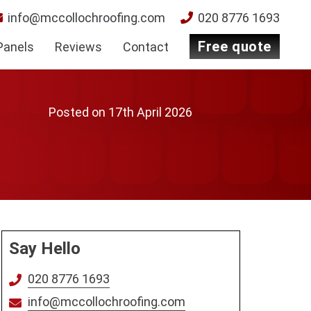
info@mccollochroofing.com
020 8776 1693
free quote
Panels
Reviews
Contact
Posted on
17th April 2026
Say Hello
020 8776 1693
info@mccollochroofing.com