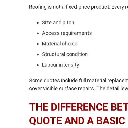
Roofing is not a fixed-price product. Every ro
Size and pitch
Access requirements
Material choice
Structural condition
Labour intensity
Some quotes include full material replace
cover visible surface repairs. The detail le
THE DIFFERENCE BE
QUOTE AND A BASIC