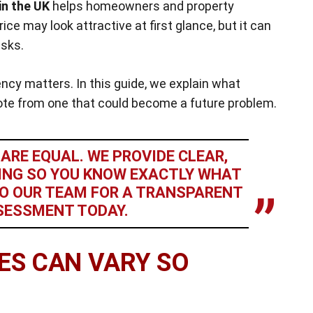
in the UK
helps homeowners and property
ce may look attractive at first glance, but it can
isks.
ncy matters. In this guide, we explain what
uote from one that could become a future problem.
ARE EQUAL. WE PROVIDE CLEAR,
CING SO YOU KNOW EXACTLY WHAT
 TO OUR TEAM FOR A TRANSPARENT
SESSMENT TODAY.
ES CAN VARY SO