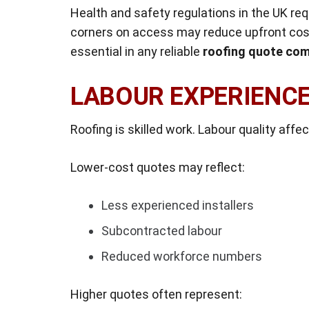
Health and safety regulations in the UK req
corners on access may reduce upfront cost
essential in any reliable
roofing quote com
LABOUR EXPERIENCE
Roofing is skilled work. Labour quality affec
Lower-cost quotes may reflect:
Less experienced installers
Subcontracted labour
Reduced workforce numbers
Higher quotes often represent: