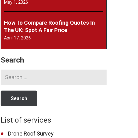
May 1, 2026
How To Compare Roofing Quotes In
The UK: Spot A Fair Price
April 17, 2026
Search
Search
for:
List of services
Drone Roof Survey