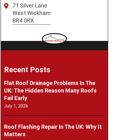
71 Silver Lane
West Wickham
BR4 0RX
Recent Posts
Flat Roof Drainage Problems In The
UK: The Hidden Reason Many Roofs
Fail Early
July 1, 2026
Roof Flashing Repair In The UK: Why It
Matters