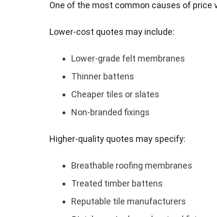
One of the most common causes of price var
Lower-cost quotes may include:
Lower-grade felt membranes
Thinner battens
Cheaper tiles or slates
Non-branded fixings
Higher-quality quotes may specify:
Breathable roofing membranes
Treated timber battens
Reputable tile manufacturers