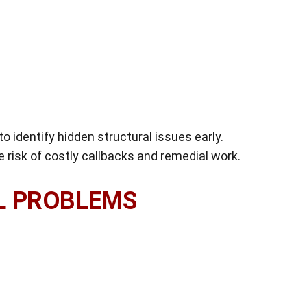
o identify hidden structural issues early.
e risk of costly callbacks and remedial work.
L PROBLEMS