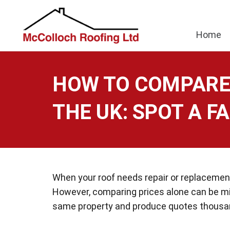
Home
HOW TO COMPARE 
THE UK: SPOT A FA
When your roof needs repair or replacement,
However, comparing prices alone can be m
same property and produce quotes thousan