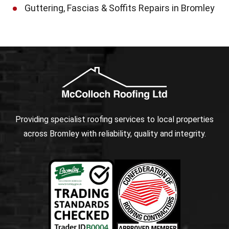
Guttering, Fascias & Soffits Repairs in Bromley
Providing specialist roofing services to local properties
across Bromley with reliability, quality and integrity.