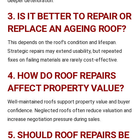
deeper deterioration.
3. IS IT BETTER TO REPAIR OR
REPLACE AN AGEING ROOF?
This depends on the roof’s condition and lifespan.
Strategic repairs may extend usability, but repeated
fixes on failing materials are rarely cost-effective.
4. HOW DO ROOF REPAIRS
AFFECT PROPERTY VALUE?
Well-maintained roofs support property value and buyer
confidence. Neglected roofs often reduce valuation and
increase negotiation pressure during sales.
5. SHOULD ROOF REPAIRS BE