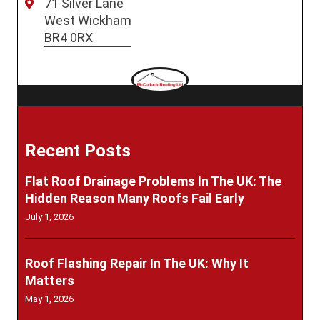
71 Silver Lane
West Wickham
BR4 0RX
Recent Posts
Flat Roof Drainage Problems In The UK: The
Hidden Reason Many Roofs Fail Early
July 1, 2026
Roof Flashing Repair In The UK: Why It
Matters
May 1, 2026