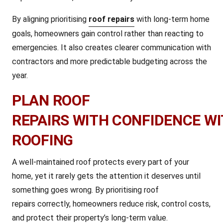
By aligning prioritising
roof repairs
with long-term home
goals, homeowners gain control rather than reacting to
emergencies. It also creates clearer communication with
contractors and more predictable budgeting across the
year.
PLAN ROOF
REPAIRS WITH CONFIDENCE W
ROOFING
A well-maintained roof protects every part of your
home, yet it rarely gets the attention it deserves until
something goes wrong. By prioritising roof
repairs correctly, homeowners reduce risk, control costs,
and protect their property’s long-term value.