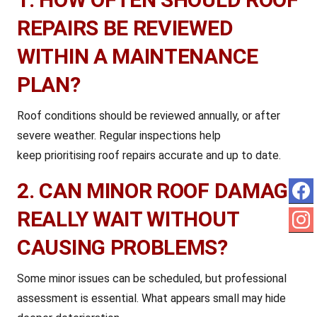
REPAIRS BE REVIEWED
WITHIN A MAINTENANCE
PLAN?
Roof conditions should be reviewed annually, or after
severe weather. Regular inspections help
keep
prioritising roof repairs accurate and up to date.
2. CAN MINOR ROOF DAMAGE
REALLY WAIT WITHOUT
CAUSING PROBLEMS?
Some minor issues can be scheduled, but professional
assessment is essential. What appears small may hide