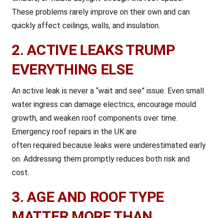
These problems rarely improve on their own and can
quickly affect ceilings, walls, and insulation.
2. ACTIVE LEAKS TRUMP
EVERYTHING ELSE
An active leak is never a “wait and see” issue. Even small
water ingress can damage electrics, encourage mould
growth, and weaken roof components over time.
Emergency roof repairs in the UK are
often required because leaks were underestimated early
on. Addressing them promptly reduces both risk and
cost.
3. AGE AND ROOF TYPE
MATTER MORE THAN