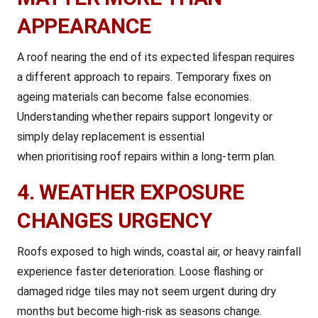
APPEARANCE
A roof nearing the end of its expected lifespan requires
a different approach to repairs. Temporary fixes on
ageing materials can become false economies.
Understanding whether repairs support longevity or
simply delay replacement is essential
when prioritising roof repairs within a long-term plan.
4. WEATHER EXPOSURE
CHANGES URGENCY
Roofs exposed to high winds, coastal air, or heavy rainfall
experience faster deterioration. Loose flashing or
damaged ridge tiles may not seem urgent during dry
months but become high-risk as seasons change.