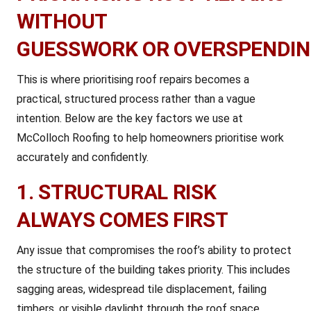
WITHOUT
GUESSWORK OR OVERSPENDI
This is where prioritising roof repairs becomes a
practical, structured process rather than a vague
intention. Below are the key factors we use at
McColloch Roofing to help homeowners prioritise work
accurately and confidently.
1. STRUCTURAL RISK
ALWAYS COMES FIRST
Any issue that compromises the roof’s ability to protect
the structure of the building takes priority. This includes
sagging areas, widespread tile displacement, failing
timbers, or visible daylight through the roof space.