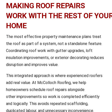
MAKING ROOF REPAIRS
WORK WITH THE REST OF YOU
HOME
The most effective property maintenance plans treat
the roof as part of a system, not a standalone feature.
Coordinating roof work with gutter upgrades, loft
insulation improvements, or exterior decorating reduces
disruption and improves value.
This integrated approach is where experienced roofers
add real value. At McColloch Roofing, we help
homeowners schedule roof repairs alongside
other improvements so work is completed efficiently
and logically. This avoids repeated scaffolding,
duplicated labour, and unnecessary inconvenience.