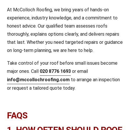
At McColloch Roofing, we bring years of hands-on
experience, industry knowledge, and a commitment to
honest advice. Our qualified team assesses roofs
thoroughly, explains options clearly, and delivers repairs
that last. Whether you need targeted repairs or guidance
on long-term planning, we are here to help.
Take control of your roof before small issues become
major ones. Call
020 8776 1693
or email
info@mccollochroofing.com
to arrange an inspection
or request a tailored quote today.
FAQS
1. HOW OFTEN SHOULD ROOF