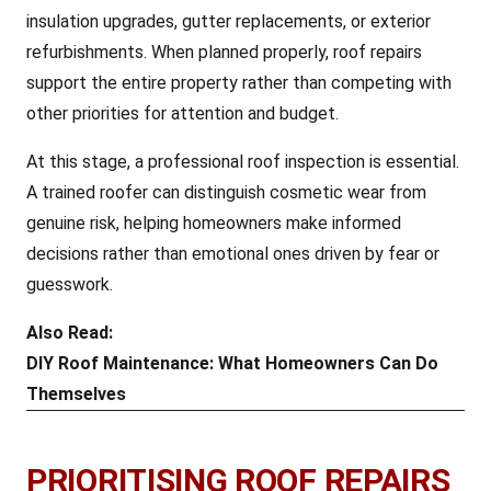
insulation upgrades, gutter replacements, or exterior
refurbishments. When planned properly, roof repairs
support the entire property rather than competing with
other priorities for attention and budget.
At this stage, a professional roof inspection is essential.
A trained roofer can distinguish cosmetic wear from
genuine risk, helping homeowners make informed
decisions rather than emotional ones driven by fear or
guesswork.
Also Read:
DIY Roof Maintenance: What Homeowners Can Do
Themselves
PRIORITISING ROOF REPAIRS