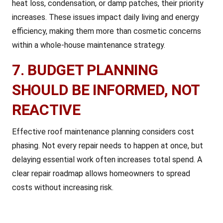
heat loss, condensation, or damp patches, their priority
increases. These issues impact daily living and energy
efficiency, making them more than cosmetic concerns
within a whole-house maintenance strategy.
7. BUDGET PLANNING
SHOULD BE INFORMED, NOT
REACTIVE
Effective roof maintenance planning considers cost
phasing. Not every repair needs to happen at once, but
delaying essential work often increases total spend. A
clear repair roadmap allows homeowners to spread
costs without increasing risk.