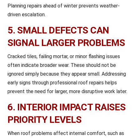
Planning repairs ahead of winter prevents weather-
driven escalation.
5. SMALL DEFECTS CAN
SIGNAL LARGER PROBLEMS
Cracked tiles, failing mortar, or minor flashing issues
often indicate broader wear. These should not be
ignored simply because they appear small. Addressing
early signs through professional roof repairs helps
prevent the need for larger, more disruptive work later.
6. INTERIOR IMPACT RAISES
PRIORITY LEVELS
When roof problems affect internal comfort, such as