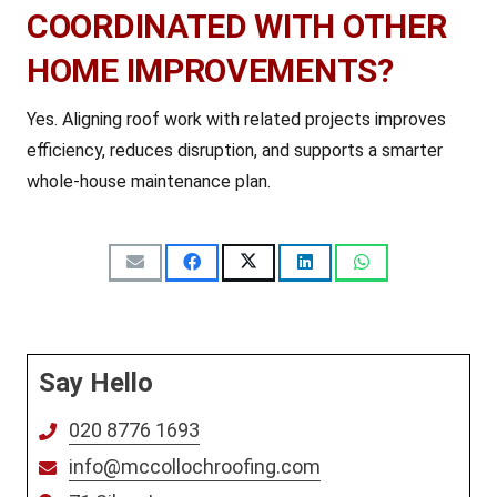
COORDINATED WITH OTHER
HOME IMPROVEMENTS?
Yes. Aligning roof work with related projects improves
efficiency, reduces disruption, and supports a smarter
whole-house maintenance plan.
Say Hello
020 8776 1693
info@mccollochroofing.com