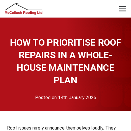
HOW TO PRIORITISE ROOF
REPAIRS IN A WHOLE-
HOUSE MAINTENANCE
PLAN
Posted on
14th January 2026
Roof issues rarely announce themselves loudly. They