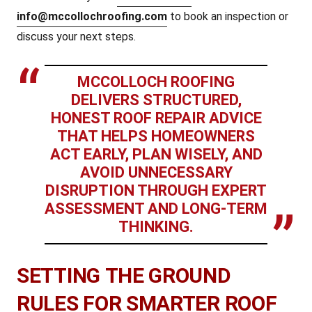
info@mccollochroofing.com
to book an inspection or
discuss your next steps.
MCCOLLOCH ROOFING
DELIVERS STRUCTURED,
HONEST ROOF REPAIR ADVICE
THAT HELPS HOMEOWNERS
ACT EARLY, PLAN WISELY, AND
AVOID UNNECESSARY
DISRUPTION THROUGH EXPERT
ASSESSMENT AND LONG-TERM
THINKING.
SETTING THE GROUND
RULES FOR SMARTER ROOF