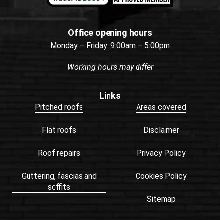
Office opening hours
Monday – Friday: 9:00am – 5:00pm
Working hours may differ
Links
Pitched roofs
Areas covered
Flat roofs
Disclaimer
Roof repairs
Privacy Policy
Guttering, fascias and
Cookies Policy
soffits
Sitemap