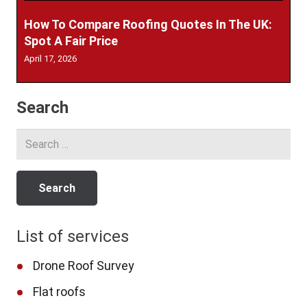
How To Compare Roofing Quotes In The UK:
Spot A Fair Price
April 17, 2026
Search
Search
for:
List of services
Drone Roof Survey
Flat roofs