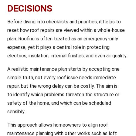
DECISIONS
Before diving into checklists and priorities, it helps to
reset how roof repairs are viewed within a whole-house
plan. Roofing is often treated as an emergency-only
expense, yet it plays a central role in protecting
electrics, insulation, internal finishes, and even air quality.
A realistic maintenance plan starts by accepting one
simple truth, not every roof issue needs immediate
repair, but the wrong delay can be costly. The aim is
to identify which problems threaten the structure or
safety of the home, and which can be scheduled
sensibly.
This approach allows homeowners to align roof
maintenance planning with other works such as loft