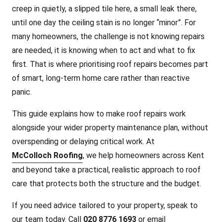
creep in quietly, a slipped tile here, a small leak there,
until one d
ay the ceiling stain is no longer “minor”. For
many homeowners, the challenge is not knowing repairs
are needed, it is knowing when to act and what to fix
first. That is where prioritising roof repairs becomes part
of smart, long-term home care rather than reactive
panic.
This guide explains how to make roof repairs work
alongside your wider property maintenance plan, without
overspending or delaying critical work. At
McColloch Roofing
, we help homeowners across Kent
and beyond take a practical, realistic approach to roof
care that protects both the structure and the budget.
If you need advice tailored to your property, speak to
our team today. Call
020 8776 1693
or email