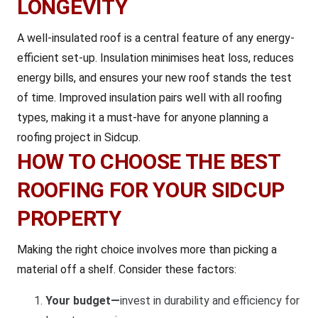
LONGEVITY
A well-insulated roof is a central feature of any energy-
efficient set-up. Insulation minimises heat loss, reduces
energy bills, and ensures your new roof stands the test
of time. Improved insulation pairs well with all roofing
types, making it a must-have for anyone planning a
roofing project in Sidcup.
HOW TO CHOOSE THE BEST
ROOFING FOR YOUR SIDCUP
PROPERTY
Making the right choice involves more than picking a
material off a shelf. Consider these factors:
Your budget—
invest in durability and efficiency for