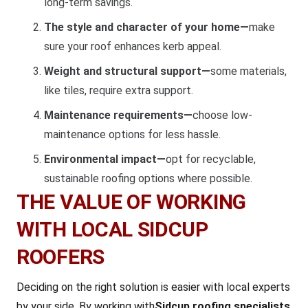
long-term savings.
The style and character of your home—
make
sure your roof enhances kerb appeal.
Weight and structural support—
some materials,
like tiles, require extra support.
Maintenance requirements—
choose low-
maintenance options for less hassle.
Environmental impact—
opt for recyclable,
sustainable roofing options where possible.
THE VALUE OF WORKING
WITH LOCAL SIDCUP
ROOFERS
Deciding on the right solution is easier with local experts
by your side. By working with
Sidcup roofing specialists