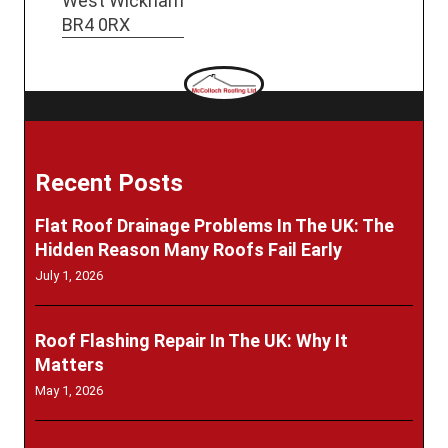
West Wickham
BR4 0RX
Recent Posts
Flat Roof Drainage Problems In The UK: The
Hidden Reason Many Roofs Fail Early
July 1, 2026
Roof Flashing Repair In The UK: Why It
Matters
May 1, 2026