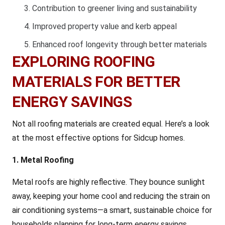
Contribution to greener living and sustainability
Improved property value and kerb appeal
Enhanced roof longevity through better materials
EXPLORING ROOFING
MATERIALS FOR BETTER
ENERGY SAVINGS
Not all roofing materials are created equal. Here’s a look
at the most effective options for Sidcup homes.
1. Metal Roofing
Metal roofs are highly reflective. They bounce sunlight
away, keeping your home cool and reducing the strain on
air conditioning systems—a smart, sustainable choice for
households planning for long-term energy savings.