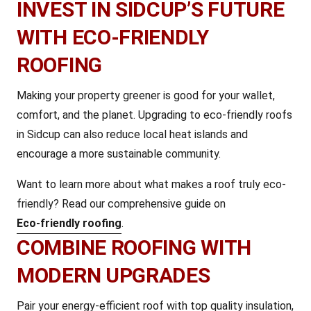
INVEST IN SIDCUP’S FUTURE
WITH ECO-FRIENDLY
ROOFING
Making your property greener is good for your wallet,
comfort, and the planet. Upgrading to eco-friendly roofs
in Sidcup can also reduce local heat islands and
encourage a more sustainable community.
Want to learn more about what makes a roof truly eco-
friendly? Read our comprehensive guide on
Eco-friendly roofing
.
COMBINE ROOFING WITH
MODERN UPGRADES
Pair your energy-efficient roof with top quality insulation,