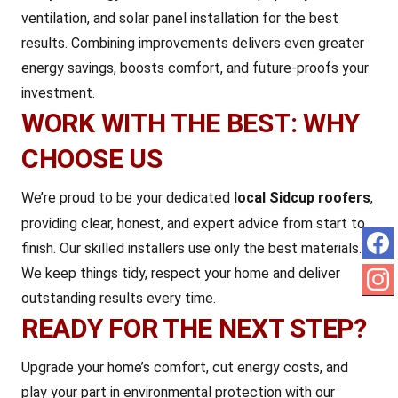
ventilation, and solar panel installation for the best
results. Combining improvements delivers even greater
energy savings, boosts comfort, and future-proofs your
investment.
WORK WITH THE BEST: WHY
CHOOSE US
We’re proud to be your dedicated
local Sidcup roofers
,
providing clear, honest, and expert advice from start to
finish. Our skilled installers use only the best materials.
We keep things tidy, respect your home and deliver
outstanding results every time.
READY FOR THE NEXT STEP?
Upgrade your home’s comfort, cut energy costs, and
play your part in environmental protection with our