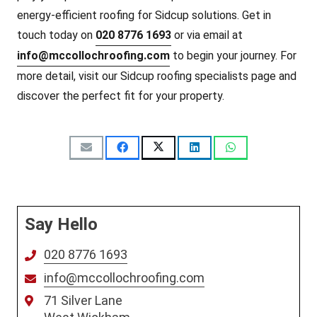
energy-efficient roofing for Sidcup solutions. Get in
touch today on
020 8776 1693
or via email at
info@mccollochroofing.com
to begin your journey. For
more detail, visit our Sidcup roofing specialists page and
discover the perfect fit for your property.
Say Hello
020 8776 1693
info@mccollochroofing.com
71 Silver Lane