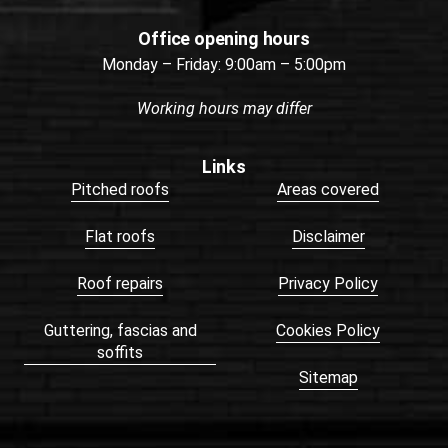
Office opening hours
Monday – Friday: 9:00am – 5:00pm
Working hours may differ
Links
Pitched roofs
Areas covered
Flat roofs
Disclaimer
Roof repairs
Privacy Policy
Guttering, fascias and
Cookies Policy
soffits
Sitemap