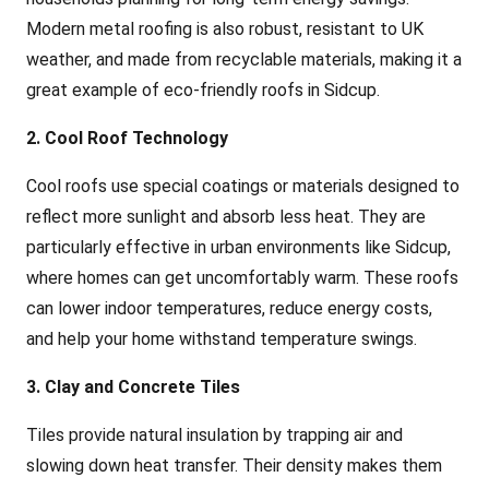
Modern metal roofing is also robust, resistant to UK
weather, and made from recyclable materials, making it a
great example of eco-friendly roofs in Sidcup.
2. Cool Roof Technology
Cool roofs use special coatings or materials designed to
reflect more sunlight and absorb less heat. They are
particularly effective in urban environments like Sidcup,
where homes can get uncomfortably warm. These roofs
can lower indoor temperatures, reduce energy costs,
and help your home withstand temperature swings.
3. Clay and Concrete Tiles
Tiles provide natural insulation by trapping air and
slowing down heat transfer. Their density makes them