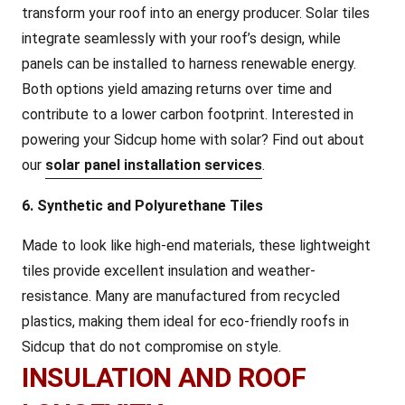
transform your roof into an energy producer. Solar tiles
integrate seamlessly with your roof’s design, while
panels can be installed to harness renewable energy.
Both options yield amazing returns over time and
contribute to a lower carbon footprint. Interested in
powering your Sidcup home with solar? Find out about
our
solar panel installation services
.
6. Synthetic and Polyurethane Tiles
Made to look like high-end materials, these lightweight
tiles provide excellent insulation and weather-
resistance. Many are manufactured from recycled
plastics, making them ideal for eco-friendly roofs in
Sidcup that do not compromise on style.
INSULATION AND ROOF