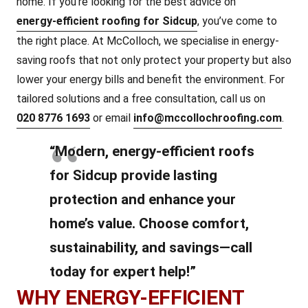
home. If you’re looking for the best advice on
energy-efficient roofing for Sidcup
, you’ve come to
the right place. At McColloch, we specialise in energy-
saving roofs that not only protect your property but also
lower your energy bills and benefit the environment. For
tailored solutions and a free consultation, call us on
020 8776 1693
or email
info@mccollochroofing.com
.
“Modern, energy-efficient roofs
for Sidcup provide lasting
protection and enhance your
home’s value. Choose comfort,
sustainability, and savings—call
today for expert help!”
WHY ENERGY-EFFICIENT