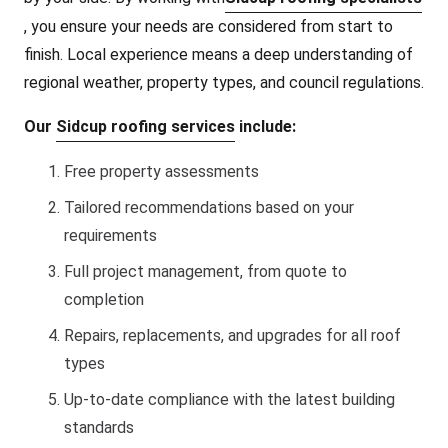
, you ensure your needs are considered from start to
finish. Local experience means a deep understanding of
regional weather, property types, and council regulations.
Our
Sidcup roofing services
include:
Free property assessments
Tailored recommendations based on your
requirements
Full project management, from quote to
completion
Repairs, replacements, and upgrades for all roof
types
Up-to-date compliance with the latest building
standards