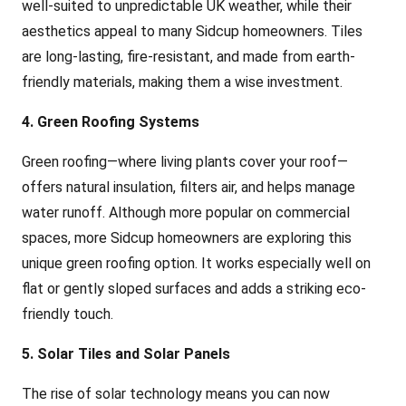
well-suited to unpredictable UK weather, while their
aesthetics appeal to many Sidcup homeowners. Tiles
are long-lasting, fire-resistant, and made from earth-
friendly materials, making them a wise investment.
4. Green Roofing Systems
Green roofing—where living plants cover your roof—
offers natural insulation, filters air, and helps manage
water runoff. Although more popular on commercial
spaces, more Sidcup homeowners are exploring this
unique green roofing option. It works especially well on
flat or gently sloped surfaces and adds a striking eco-
friendly touch.
5. Solar Tiles and Solar Panels
The rise of solar technology means you can now