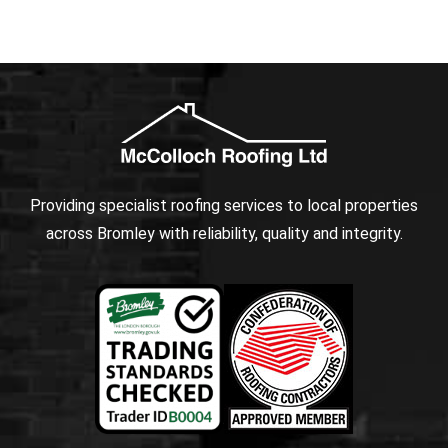
Providing specialist roofing services to local properties
across Bromley with reliability, quality and integrity.