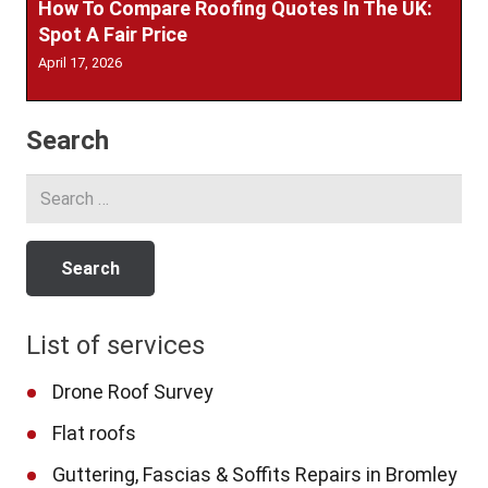
How To Compare Roofing Quotes In The UK:
Spot A Fair Price
April 17, 2026
Search
Search
for:
List of services
Drone Roof Survey
Flat roofs
Guttering, Fascias & Soffits Repairs in Bromley