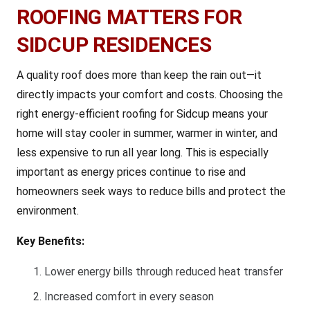
ROOFING MATTERS FOR
SIDCUP RESIDENCES
A quality roof does more than keep the rain out—it
directly impacts your comfort and costs. Choosing the
right energy-efficient roofing for Sidcup means your
home will stay cooler in summer, warmer in winter, and
less expensive to run all year long. This is especially
important as energy prices continue to rise and
homeowners seek ways to reduce bills and protect the
environment.
Key Benefits:
Lower energy bills through reduced heat transfer
Increased comfort in every season