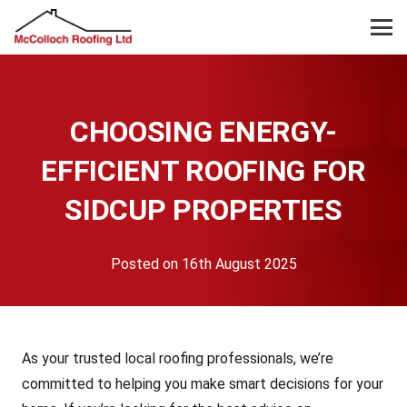
CHOOSING ENERGY-
EFFICIENT ROOFING FOR
SIDCUP PROPERTIES
Posted on
16th August 2025
As your trusted local roofing professionals, we’re
committed to helping you make smart decisions for your