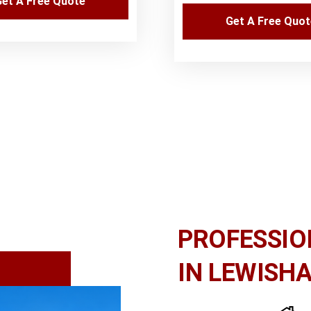
et A Free Quote
Get A Free Quo
PROFESSIO
IN LEWISH