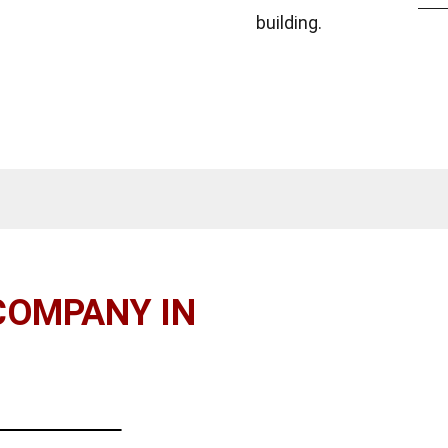
building.
COMPANY IN