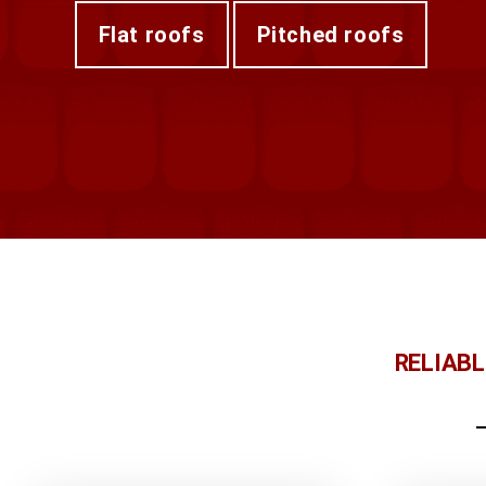
flat roofs
pitched roofs
RELIAB