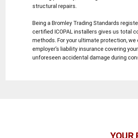
structural repairs.
Being a Bromley Trading Standards regist
certified ICOPAL installers gives us total c
methods. For your ultimate protection, we 
employer’s liability insurance covering you
unforeseen accidental damage during con
YOUR 