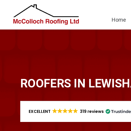
Home
ROOFERS IN LEWIS
EXCELLENT
319 reviews