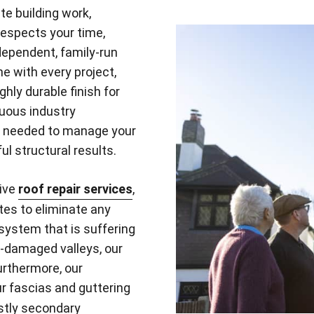
te building work,
respects your time,
dependent, family-run
ne with every project,
ly durable finish for
nuous industry
s needed to manage your
ul structural results.
tive
roof repair services
,
tes to eliminate any
 system that is suffering
rm-damaged valleys, our
urthermore, our
r fascias and guttering
ostly secondary