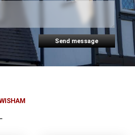
send message
EWISHAM