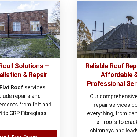
 Roof Solutions –
Reliable Roof Rep
allation & Repair
Affordable 
Professional Ser
Flat Roof
services
clude repairs and
Our comprehensive
ements from felt and
repair services c
 to GRP Fibreglass.
everything, from d
felt roofs to cra
chimneys and lead