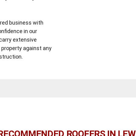
ered business with
onfidence in our
carry extensive
r property against any
struction.
RECOMMENDED ROOFERS IN LE