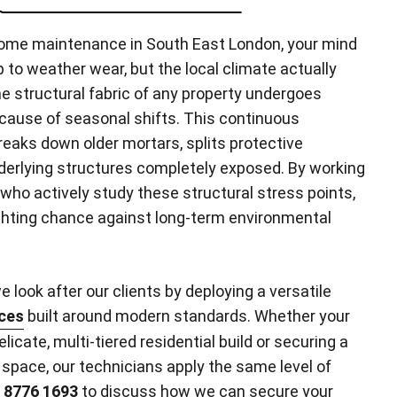
ome maintenance in South East London, your mind
 to weather wear, but the local climate actually
he structural fabric of any property undergoes
use of seasonal shifts. This continuous
aks down older mortars, splits protective
derlying structures completely exposed. By working
 who actively study these structural stress points,
ghting chance against long-term environmental
 look after our clients by deploying a versatile
ces
built around modern standards. Whether your
delicate, multi-tiered residential build or securing a
space, our technicians apply the same level of
 8776 1693
to discuss how we can secure your