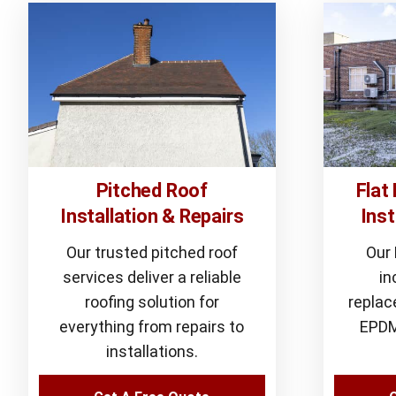
Pitched Roof
Flat
Installation & Repairs
Inst
Our trusted pitched roof
Our
services deliver a reliable
in
roofing solution for
replac
everything from repairs to
EPDM
installations.