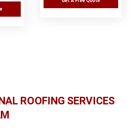
Get A Free Quote
te
NAL ROOFING SERVICES
AM