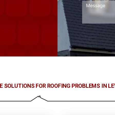
LE SOLUTIONS FOR ROOFING PROBLEMS IN L