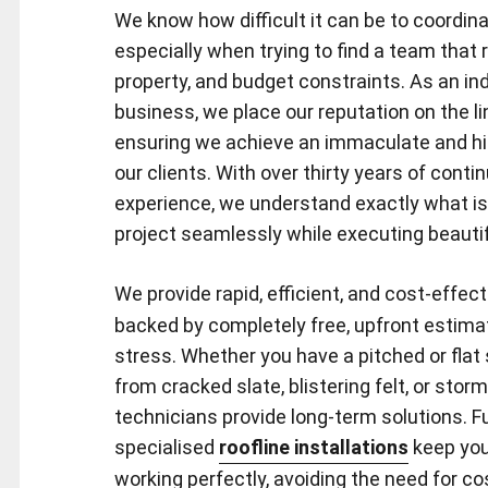
We know how difficult it can be to coordina
especially when trying to find a team that 
property, and budget constraints. As an in
business, we place our reputation on the li
ensuring we achieve an immaculate and high
our clients. With over thirty years of conti
experience, we understand exactly what i
project seamlessly while executing beautif
We provide rapid, efficient, and cost-effec
backed by completely free, upfront estima
stress. Whether you have a pitched or flat
from cracked slate, blistering felt, or sto
technicians provide long-term solutions. F
specialised
roofline installations
keep you
working perfectly, avoiding the need for c