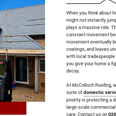
When you think about h
might not instantly jump
plays a massive role. T
constant movement beca
movement eventually bre
coatings, and leaves un
with local tradespeople
you give your home a fi
decay.
At McColloch Roofing, we
suite of
domestic servi
priority is protecting a 
large-scale commercial 
care.
Contact us on
020