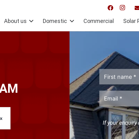
About us
Domestic
Commercial
Solar 
HAM
If your enquiry