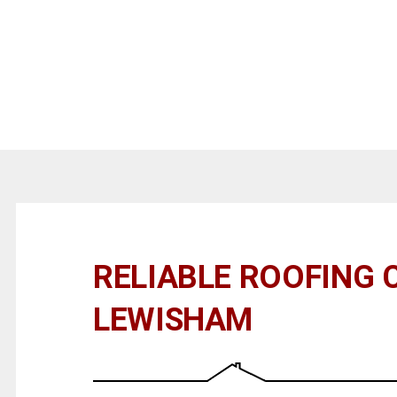
RELIABLE ROOFING 
LEWISHAM