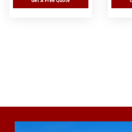
Get A Free Quote
G