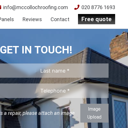
info@mccollochroofing.com
020 8776 1693
free quote
Panels
Reviews
Contact
GET IN TOUCH!
Image
 is a repair, please attach an image
Upload