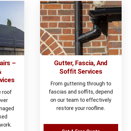
airs –
Gutter, Fascia, And
&
Soffit Services
vices
From guttering through to
fascias and soffits, depend
 roof
on our team to effectively
over
restore your roofline.
amaged
cked
work.