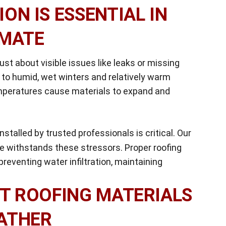
ON IS ESSENTIAL IN
IMATE
st about visible issues like leaks or missing
 to humid, wet winters and relatively warm
emperatures cause materials to expand and
nstalled by trusted professionals is critical. Our
 withstands these stressors. Proper roofing
reventing water infiltration, maintaining
T ROOFING MATERIALS
ATHER