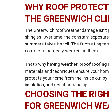
WHY ROOF PROTECTI
THE GREENWICH CL
The Greenwich roof weather damage isn’t ju
shingles. Over time, the constant exposure
summers takes its toll. The fluctuating t
contract repeatedly, weakening them.
That’s why having
weather-proof roofing
i
materials and techniques ensure your home
protects your home from the inside out by p
insulation, and resisting wind uplift.
CHOOSING THE RIGH
FOR GREENWICH WE