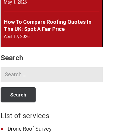
May 1, 2026
How To Compare Roofing Quotes In
The UK: Spot A Fair Price
April 17, 2026
Search
Search
for:
List of services
Drone Roof Survey