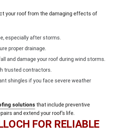
ct your roof from the damaging effects of
e, especially after storms.
ure proper drainage.
all and damage your roof during wind storms.
h trusted contractors.
ant shingles if you face severe weather
ofing solutions
that include preventive
airs and extend your roof’s life.
LOCH FOR RELIABLE