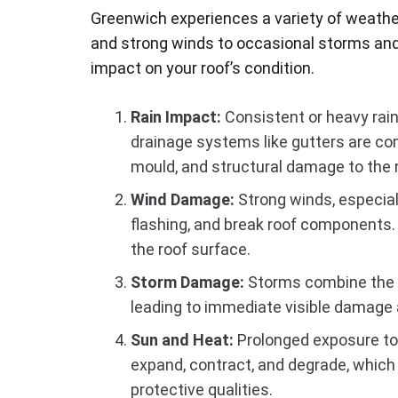
Greenwich experiences a variety of weathe
and strong winds to occasional storms and
impact on your roof’s condition.
Rain Impact:
Consistent or heavy rainf
drainage systems like gutters are co
mould, and structural damage to the r
Wind Damage:
Strong winds, especiall
flashing, and break roof components.
the roof surface.
Storm Damage:
Storms combine the e
leading to immediate visible damage 
Sun and Heat:
Prolonged exposure to 
expand, contract, and degrade, which 
protective qualities.