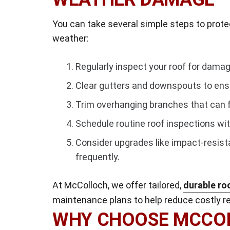
You can take several simple steps to prote
weather:
Regularly inspect your roof for damag
Clear gutters and downspouts to ens
Trim overhanging branches that can f
Schedule routine roof inspections wit
Consider upgrades like impact-resist
frequently.
At McColloch, we offer tailored,
durable ro
maintenance plans to help reduce costly rep
WHY CHOOSE MCCOL