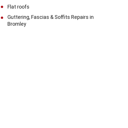
Flat roofs
Guttering, Fascias & Soffits Repairs in
Bromley