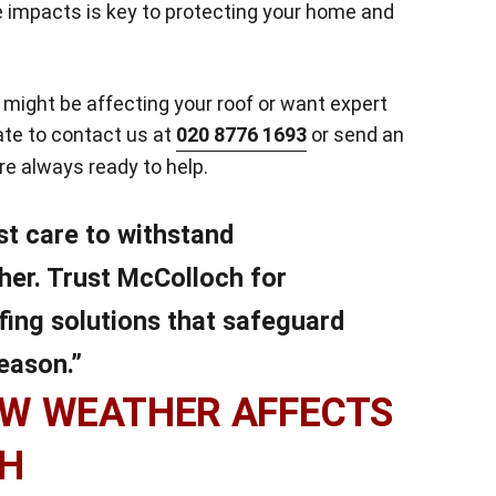
 impacts is key to protecting your home and
might be affecting your roof or want expert
tate to contact us at
020 8776 1693
or send an
’re always ready to help.
st care to withstand
her. Trust McColloch for
fing solutions that safeguard
eason.”
W WEATHER AFFECTS
CH