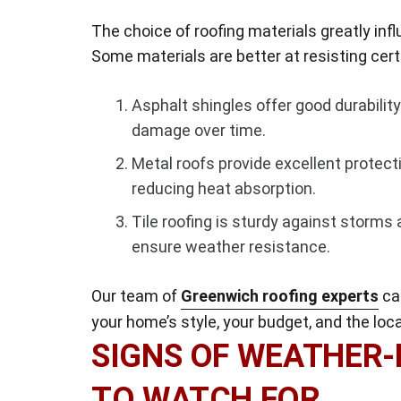
The choice of roofing materials greatly in
Some materials are better at resisting ce
Asphalt shingles offer good durabilit
damage over time.
Metal roofs provide excellent protecti
reducing heat absorption.
Tile roofing is sturdy against storms 
ensure weather resistance.
Our team of
Greenwich roofing experts
can
your home’s style, your budget, and the loc
SIGNS OF WEATHER
TO WATCH FOR