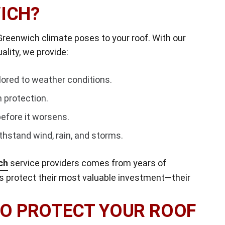
ICH?
reenwich climate poses to your roof. With our
lity, we provide:
ilored to weather conditions.
 protection.
efore it worsens.
thstand wind, rain, and storms.
ch
service providers comes from years of
 protect their most valuable investment—their
TO PROTECT YOUR ROOF