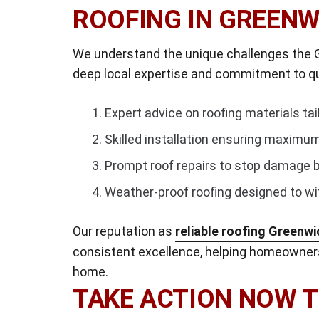
ROOFING IN GREENW
We understand the unique challenges the G
deep local expertise and commitment to qua
Expert advice on roofing materials ta
Skilled installation ensuring maximum
Prompt roof repairs to stop damage b
Weather-proof roofing designed to wi
Our reputation as
reliable roofing Greenwi
consistent excellence, helping homeowners
home.
TAKE ACTION NOW 