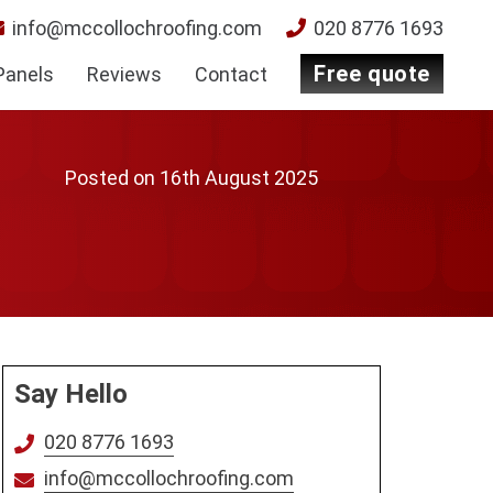
info@mccollochroofing.com
020 8776 1693
free quote
Panels
Reviews
Contact
Posted on
16th August 2025
Say Hello
020 8776 1693
info@mccollochroofing.com