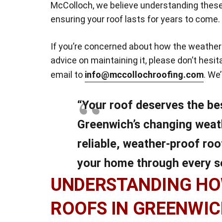
McColloch, we believe understanding these
ensuring your roof lasts for years to come.
If you’re concerned about how the weather 
advice on maintaining it, please don’t hesi
email to
info@mccollochroofing.com
. We
“Your roof deserves the be
Greenwich’s changing weat
reliable, weather-proof roo
your home through every s
UNDERSTANDING HO
ROOFS IN GREENWI