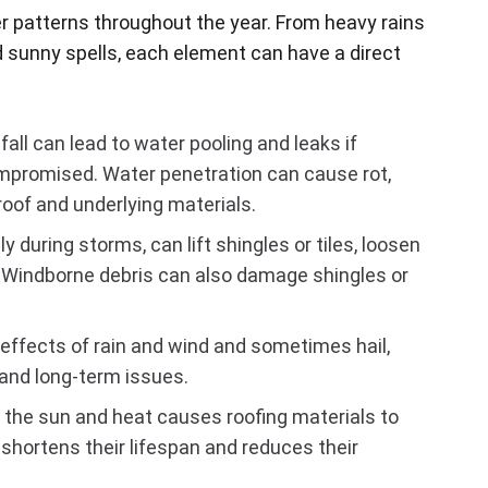
r patterns throughout the year. From heavy rains
 sunny spells, each element can have a direct
all can lead to water pooling and leaks if
mpromised. Water penetration can cause rot,
oof and underlying materials.
y during storms, can lift shingles or tiles, loosen
 Windborne debris can also damage shingles or
ffects of rain and wind and sometimes hail,
and long-term issues.
the sun and heat causes roofing materials to
shortens their lifespan and reduces their