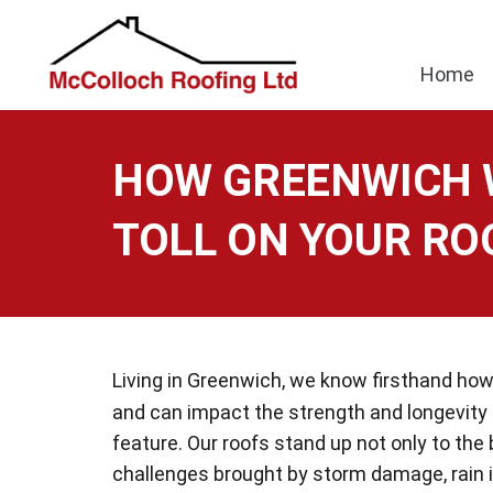
Home
HOW GREENWICH 
TOLL ON YOUR RO
Living in Greenwich, we know firsthand h
and can impact the strength and longevity
feature. Our roofs stand up not only to the
challenges brought by storm damage, rain