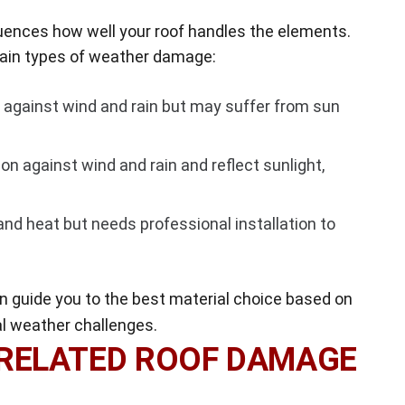
fluences how well your roof handles the elements.
rtain types of weather damage:
y against wind and rain but may suffer from sun
on against wind and rain and reflect sunlight,
and heat but needs professional installation to
 guide you to the best material choice based on
al weather challenges.
-RELATED ROOF DAMAGE