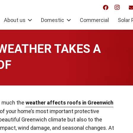
About us
Domestic
Commercial
Solar 
WEATHER TAKES A
OF
ow much the
weather affects roofs in Greenwich
 of your home’s most important protective
 beautiful Greenwich climate but also to the
 impact, wind damage, and seasonal changes. At