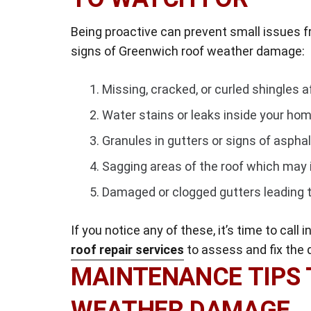
Being proactive can prevent small issues 
signs of Greenwich roof weather damage:
Missing, cracked, or curled shingles a
Water stains or leaks inside your hom
Granules in gutters or signs of asphal
Sagging areas of the roof which may 
Damaged or clogged gutters leading t
If you notice any of these, it’s time to call
roof repair services
to assess and fix the
MAINTENANCE TIPS 
WEATHER DAMAGE