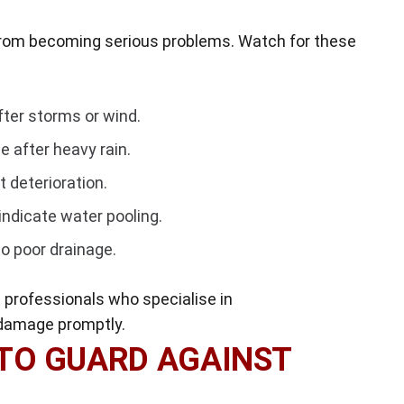
from becoming serious problems. Watch for these
fter storms or wind.
e after heavy rain.
t deterioration.
indicate water pooling.
o poor drainage.
 in professionals who specialise in
 damage promptly.
TO GUARD AGAINST