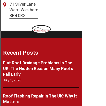
71 Silver Lane
West Wickham
BR4 0RX
Recent Posts
Flat Roof Drainage Problems In The
UK: The Hidden Reason Many Roofs
Fail Early
July 1, 2026
Roof Flashing Repair In The UK: Why It
Matters