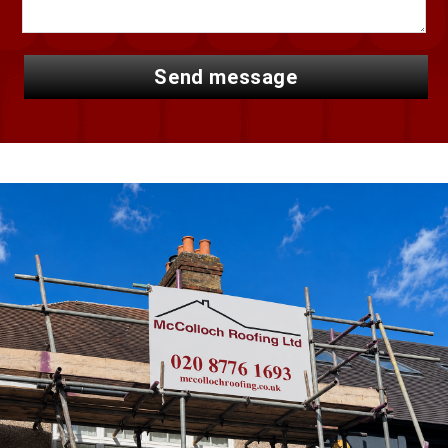
send message