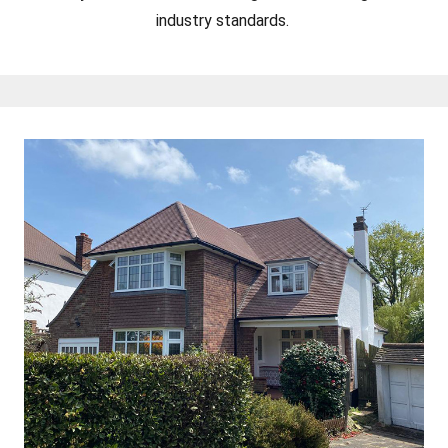
industry standards.