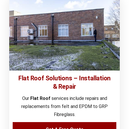
Flat Roof Solutions – Installation
& Repair
Our
Flat Roof
services include repairs and
replacements from felt and EPDM to GRP
Fibreglass.