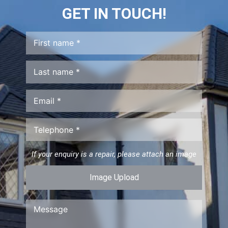
GET IN TOUCH!
If your enquiry is a repair, please attach an image
Image Upload