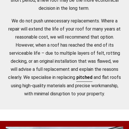
short period, a new roof may be the more economical
decision in the long term.
We do not push unnecessary replacements. Where a
repair will extend the life of your roof for many years at
reasonable cost, we will recommend that option.
However, when a roof has reached the end of its
serviceable life – due to multiple layers of felt, rotting
decking, or an original installation that was flawed, we
will advise a full replacement and explain the reasons
clearly. We specialise in replacing
pitched
and flat roofs
using high-quality materials and precise workmanship,
with minimal disruption to your property.