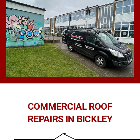
COMMERCIAL ROOF
REPAIRS IN BICKLEY