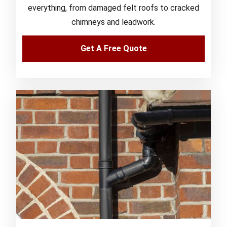
everything, from damaged felt roofs to cracked
chimneys and leadwork.
Get A Free Quote