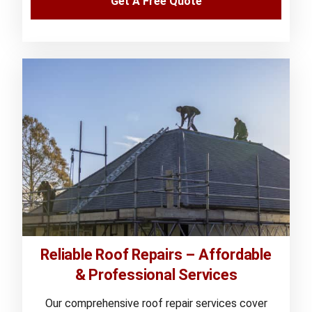
Get A Free Quote
Reliable Roof Repairs – Affordable
& Professional Services
Our comprehensive roof repair services cover