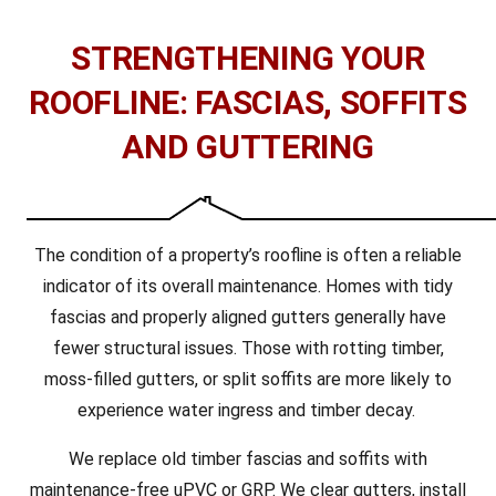
STRENGTHENING YOUR
ROOFLINE: FASCIAS, SOFFITS
AND GUTTERING
The condition of a property’s roofline is often a reliable
indicator of its overall maintenance. Homes with tidy
fascias and properly aligned gutters generally have
fewer structural issues. Those with rotting timber,
moss-filled gutters, or split soffits are more likely to
experience water ingress and timber decay.
We replace old timber fascias and soffits with
maintenance-free uPVC or GRP. We clear gutters, install