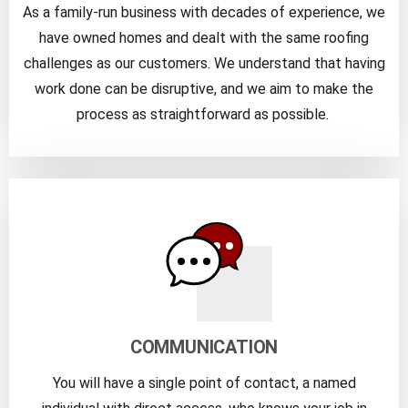
As a family-run business with decades of experience, we
have owned homes and dealt with the same roofing
challenges as our customers. We understand that having
work done can be disruptive, and we aim to make the
process as straightforward as possible.
COMMUNICATION
You will have a single point of contact, a named