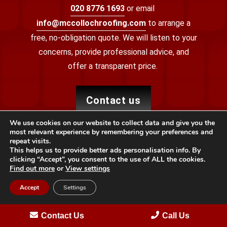
020 8776 1693
or email
info@mccollochroofing.com
to arrange a
free, no-obligation quote. We will listen to your
concerns, provide professional advice, and
offer a transparent price.
contact us
We use cookies on our website to collect data and give you the
most relevant experience by remembering your preferences and
repeat visits.
This helps us to provide better ads personalisation info. By
clicking “Accept”, you consent to the use of ALL the cookies.
Find out more
or
View settings
Accept
Settings
Providing specialist roofing services to local properties
Contact Us
Call Us
across Bromley with reliability, quality and integrity.