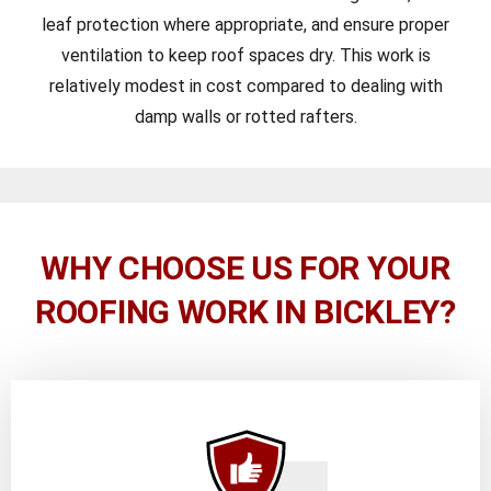
leaf protection where appropriate, and ensure proper
ventilation to keep roof spaces dry. This work is
relatively modest in cost compared to dealing with
damp walls or rotted rafters.
WHY CHOOSE US FOR YOUR
ROOFING WORK IN BICKLEY?