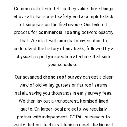
Commercial clients tell us they value three things
above all else: speed, safety, and a complete lack
of surprises on the final invoice. Our tailored
process for
commercial roofing
delivers exactly
that. We start with an initial conversation to
understand the history of any leaks, followed by a
physical property inspection at a time that suits
your schedule.
Our advanced
drone roof survey
can get a clear
view of old valley gutters or flat roof seams
safely, saving you thousands in early survey fees.
We then lay out a transparent, itemised fixed
quote. On larger local projects, we regularly
partner with independent ICOPAL surveyors to
verify that our technical designs meet the highest