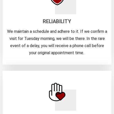
RELIABILITY
We maintain a schedule and adhere to it. If we confirm a
visit for Tuesday morning, we will be there. In the rare
event of a delay, you will receive a phone call before
your original appointment time.