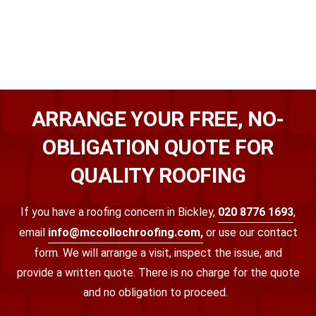
ARRANGE YOUR FREE, NO-
OBLIGATION QUOTE FOR
QUALITY ROOFING
If you have a roofing concern in Bickley,
020 8776 1693
,
email
info@mccollochroofing.com,
or use our contact
form. We will arrange a visit, inspect the issue, and
provide a written quote. There is no charge for the quote
and no obligation to proceed.