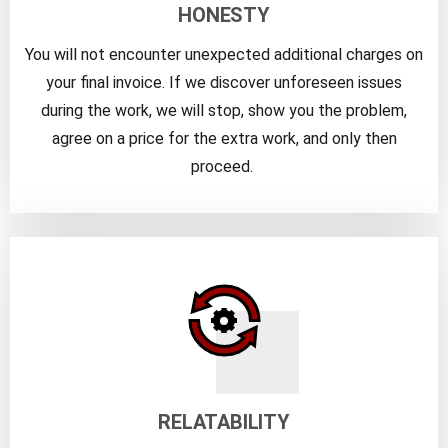
HONESTY
You will not encounter unexpected additional charges on
your final invoice. If we discover unforeseen issues
during the work, we will stop, show you the problem,
agree on a price for the extra work, and only then
proceed.
RELATABILITY