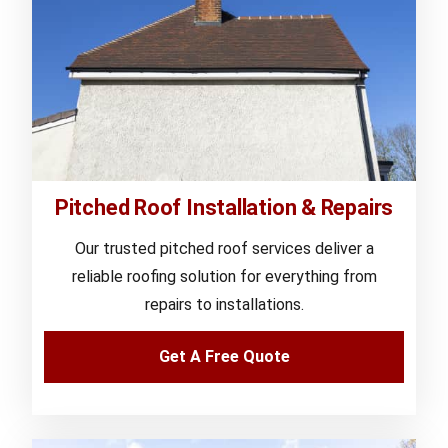
Pitched Roof Installation & Repairs
Our trusted pitched roof services deliver a
reliable roofing solution for everything from
repairs to installations.
Get A Free Quote