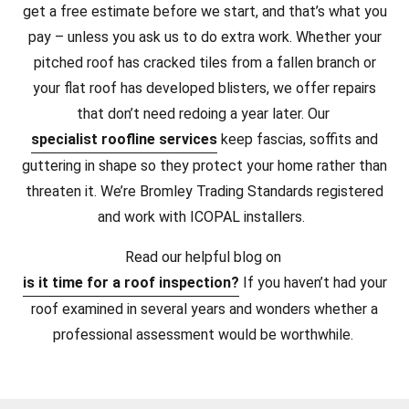
get a free estimate before we start, and that’s what you
pay – unless you ask us to do extra work. Whether your
pitched roof has cracked tiles from a fallen branch or
your flat roof has developed blisters, we offer repairs
that don’t need redoing a year later. Our
specialist roofline services
keep fascias, soffits and
guttering in shape so they protect your home rather than
threaten it. We’re Bromley Trading Standards registered
and work with ICOPAL installers.
Read our helpful blog on
is it time for a roof inspection?
If you haven’t had your
roof examined in several years and wonders whether a
professional assessment would be worthwhile.