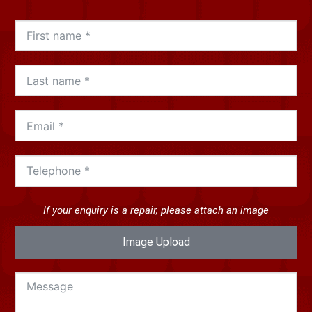
If your enquiry is a repair, please attach an image
Image Upload