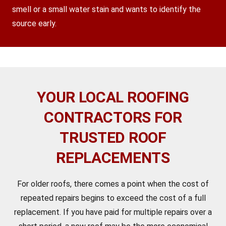
smell or a small water stain and wants to identify the
source early.
YOUR LOCAL ROOFING
CONTRACTORS FOR
TRUSTED ROOF
REPLACEMENTS
For older roofs, there comes a point when the cost of
repeated repairs begins to exceed the cost of a full
replacement. If you have paid for multiple repairs over a