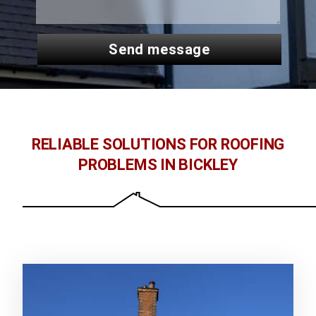
send message
RELIABLE SOLUTIONS FOR ROOFING
PROBLEMS IN BICKLEY