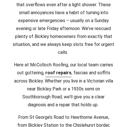
that overflows even after a light shower. These
small annoyances have a habit of turning into
expensive emergencies – usually on a Sunday
evening or late Friday afternoon. We’ve rescued
plenty of Bickley homeowners from exactly that
situation, and we always keep slots free for urgent
calls.
Here at McColloch Roofing, our local team carries
out guttering,
roof repairs
, fascias and soffits
across Bickley. Whether you live in a Victorian villa
near Bickley Park or a 1930s semi on
Southborough Road, we’ll give you a clear
diagnosis and a repair that holds up.
From St George’s Road to Hawthorne Avenue,
from Bickley Station to the Chislehurst border,