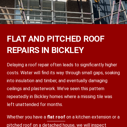
FLAT AND PITCHED ROOF
REPAIRS IN BICKLEY
Delaying a roof repair often leads to significantly higher
costs. Water will find its way through small gaps, soaking
into insulation and timber, and eventually damaging
ceilings and plasterwork. We’ve seen this pattern
repeatedly in Bickley homes where a missing tile was
left unattended for months.
Whether you have a
flat roof
on a kitchen extension or a
pitched roof on a detached house, we will inspect