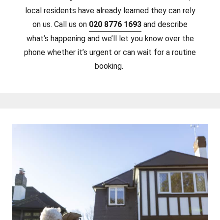
local residents have already learned they can rely
on us. Call us on
020 8776 1693
and describe
what’s happening and we’ll let you know over the
phone whether it’s urgent or can wait for a routine
booking.