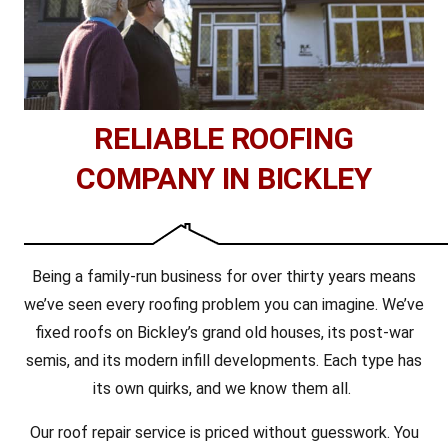
RELIABLE ROOFING
COMPANY IN BICKLEY
Being a family-run business for over thirty years means
we’ve seen every roofing problem you can imagine. We’ve
fixed roofs on Bickley’s grand old houses, its post-war
semis, and its modern infill developments. Each type has
its own quirks, and we know them all.
Our roof repair service is priced without guesswork. You