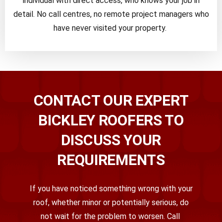
individual with direct access, who knows your job in
detail. No call centres, no remote project managers who
have never visited your property.
CONTACT OUR EXPERT
BICKLEY ROOFERS TO
DISCUSS YOUR
REQUIREMENTS
If you have noticed something wrong with your
roof
,
whether minor or potentially serious
,
do
not wait for the problem to worsen. Call