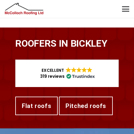
ROOFERS IN BICKLEY
EXCELLENT
319 reviews
flat roofs
pitched roofs