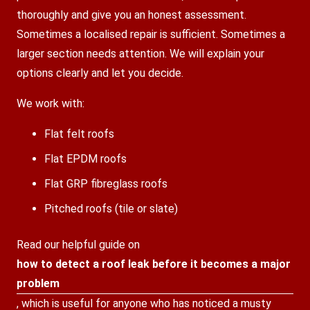
thoroughly and give you an honest assessment.
Sometimes a localised repair is sufficient. Sometimes a
larger section needs attention. We will explain your
options clearly and let you decide.
We work with:
Flat felt roofs
Flat EPDM roofs
Flat GRP fibreglass roofs
Pitched roofs (tile or slate)
Read our helpful guide on
how to detect a roof leak before it becomes a major
problem
, which is useful for anyone who has noticed a musty