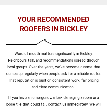
YOUR RECOMMENDED
ROOFERS IN BICKLEY
Word of mouth matters significantly in Bickley.
Neighbours talk, and recommendations spread through
local groups. Over the years, we’ve become a name that
comes up regularly when people ask for a reliable roofer.
That reputation is built on consistent work, fair pricing,
and clear communication.
If you have an emergency, a leak damaging a room or a
loose tile that could fall, contact us immediately. We will