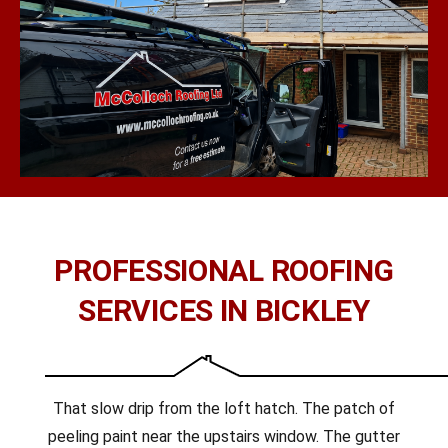
PROFESSIONAL ROOFING
SERVICES IN BICKLEY
That slow drip from the loft hatch. The patch of
peeling paint near the upstairs window. The gutter