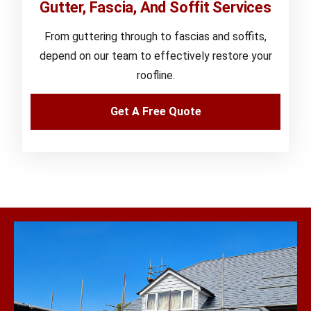
Gutter, Fascia, And Soffit Services
From guttering through to fascias and soffits,
depend on our team to effectively restore your
roofline.
Get A Free Quote