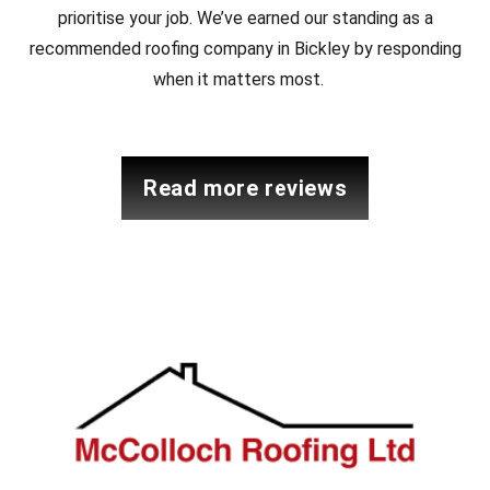
prioritise your job. We’ve earned our standing as a
recommended roofing company in Bickley by responding
when it matters most.
read more reviews