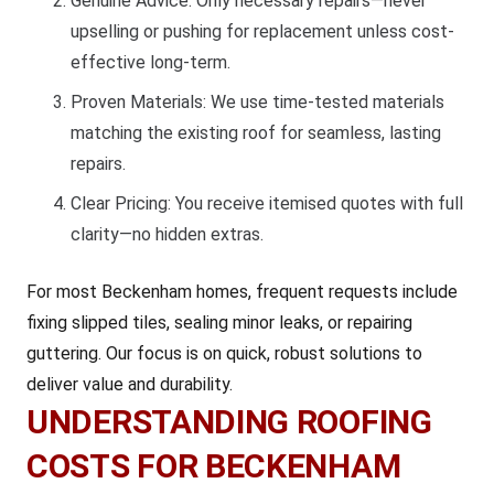
Genuine Advice: Only necessary repairs—never
upselling or pushing for replacement unless cost-
effective long-term.
Proven Materials: We use time-tested materials
matching the existing roof for seamless, lasting
repairs.
Clear Pricing: You receive itemised quotes with full
clarity—no hidden extras.
For most Beckenham homes, frequent requests include
fixing slipped tiles, sealing minor leaks, or repairing
guttering. Our focus is on quick, robust solutions to
deliver value and durability.
UNDERSTANDING ROOFING
COSTS FOR BECKENHAM