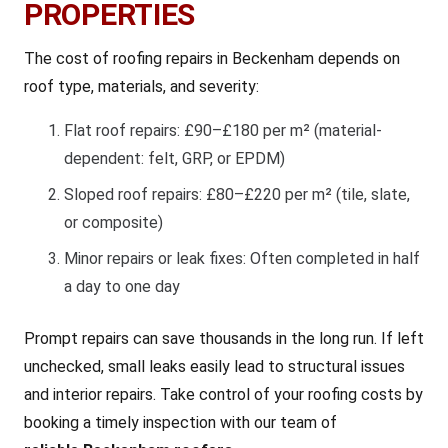
PROPERTIES
The cost of roofing repairs in Beckenham depends on
roof type, materials, and severity:
Flat roof repairs: £90–£180 per m² (material-
dependent: felt, GRP, or EPDM)
Sloped roof repairs: £80–£220 per m² (tile, slate,
or composite)
Minor repairs or leak fixes: Often completed in half
a day to one day
Prompt repairs can save thousands in the long run. If left
unchecked, small leaks easily lead to structural issues
and interior repairs. Take control of your roofing costs by
booking a timely inspection with our team of