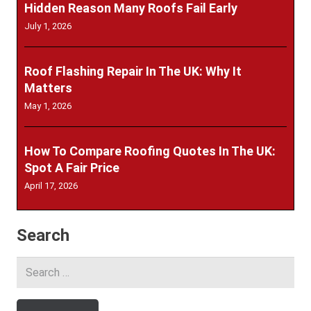
Hidden Reason Many Roofs Fail Early
July 1, 2026
Roof Flashing Repair In The UK: Why It
Matters
May 1, 2026
How To Compare Roofing Quotes In The UK:
Spot A Fair Price
April 17, 2026
Search
Search
for: