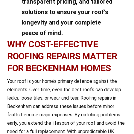
transparent pricing, and tailored
solutions to ensure your roof’s
longevity and your complete
peace of mind.
WHY COST-EFFECTIVE
ROOFING REPAIRS MATTER
FOR BECKENHAM HOMES
Your roof is your home’s primary defence against the
elements. Over time, even the best roofs can develop
leaks, loose tiles, or wear and tear. Roofing repairs in
Beckenham can address these issues before minor
faults become major expenses. By catching problems
early, you extend the lifespan of your roof and avoid the
need for a full replacement. With unpredictable UK