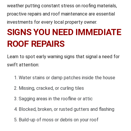
weather putting constant stress on roofing materials,
proactive repairs and roof maintenance are essential
investments for every local property owner.
SIGNS YOU NEED IMMEDIATE
ROOF REPAIRS
Learn to spot early warning signs that signal a need for
swift attention:
Water stains or damp patches inside the house
Missing, cracked, or curling tiles
Sagging areas in the roofline or attic
Blocked, broken, or rusted gutters and flashing
Build-up of moss or debris on your roof