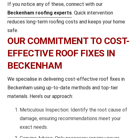
If you notice any of these, connect with our
Beckenham roofing experts
. Quick intervention
reduces long-term roofing costs and keeps your home
safe.
OUR COMMITMENT TO COST-
EFFECTIVE ROOF FIXES IN
BECKENHAM
We specialise in delivering cost-effective roof fixes in
Beckenham using up-to-date methods and top-tier
materials. Here’s our approach:
Meticulous Inspection: Identify the root cause of
damage, ensuring recommendations meet your
exact needs.