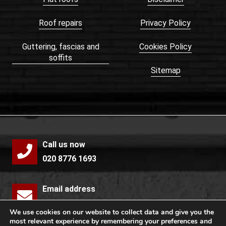
Roof repairs
Privacy Policy
Guttering, fascias and
Cookies Policy
soffits
Sitemap
Call us now
020 8776 1693
Email address
info@mccollochroofing.com
We use cookies on our website to collect data and give you the
most relevant experience by remembering your preferences and