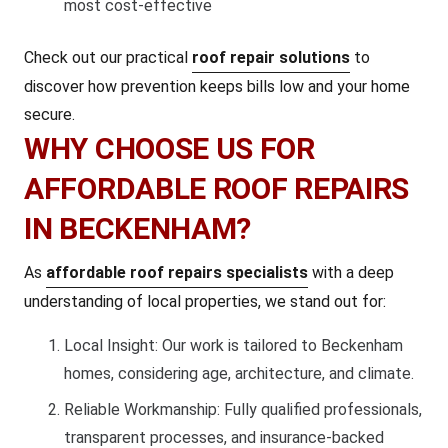
most cost-effective
Check out our practical
roof repair solutions
to
discover how prevention keeps bills low and your home
secure.
WHY CHOOSE US FOR
AFFORDABLE ROOF REPAIRS
IN BECKENHAM?
As
affordable roof repairs specialists
with a deep
understanding of local properties, we stand out for:
Local Insight: Our work is tailored to Beckenham
homes, considering age, architecture, and climate.
Reliable Workmanship: Fully qualified professionals,
transparent processes, and insurance-backed