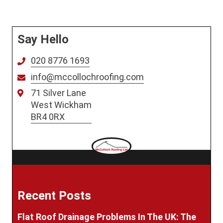
Say Hello
020 8776 1693
info@mccollochroofing.com
71 Silver Lane
West Wickham
BR4 0RX
Recent Posts
Flat Roof Drainage Problems In The UK: The