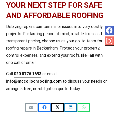
YOUR NEXT STEP FOR SAFE
AND AFFORDABLE ROOFING
Delaying repairs can turn minor issues into very costly
projects. For lasting peace of mind, reliable fixes, and
transparent pricing, choose us as your go-to team for
roofing repairs in Beckenham. Protect your property,
control expenses, and extend your roof’s life—all with
one call or email.
Call
020 8776 1693
or email
info@mccollochroofing.com
to discuss your needs or
arrange a free, no-obligation quote today.