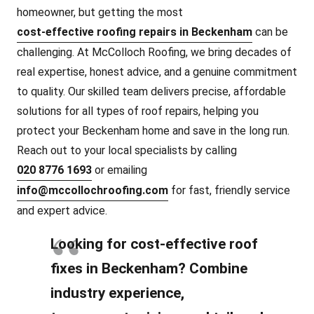
homeowner, but getting the most
cost-effective roofing repairs in Beckenham
can be
challenging. At McColloch Roofing, we bring decades of
real expertise, honest advice, and a genuine commitment
to quality. Our skilled team delivers precise, affordable
solutions for all types of roof repairs, helping you
protect your Beckenham home and save in the long run.
Reach out to your local specialists by calling
020 8776 1693
or emailing
info@mccollochroofing.com
for fast, friendly service
and expert advice.
Looking for cost-effective roof
fixes in Beckenham? Combine
industry experience,