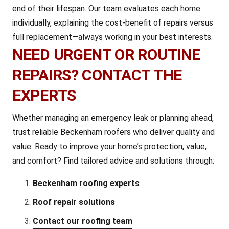
end of their lifespan. Our team evaluates each home
individually, explaining the cost-benefit of repairs versus
full replacement—always working in your best interests.
NEED URGENT OR ROUTINE
REPAIRS? CONTACT THE
EXPERTS
Whether managing an emergency leak or planning ahead,
trust reliable Beckenham roofers who deliver quality and
value. Ready to improve your home’s protection, value,
and comfort? Find tailored advice and solutions through:
Beckenham roofing experts
Roof repair solutions
Contact our roofing team