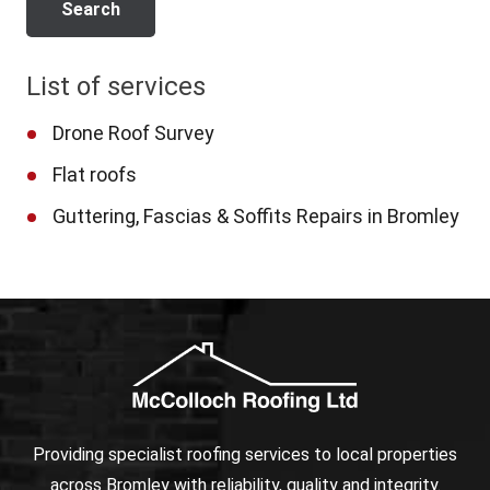
List of services
Drone Roof Survey
Flat roofs
Guttering, Fascias & Soffits Repairs in Bromley
Providing specialist roofing services to local properties
across Bromley with reliability, quality and integrity.