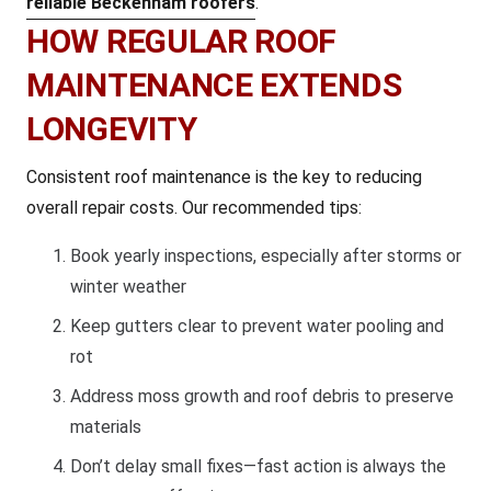
reliable Beckenham roofers
.
HOW REGULAR ROOF
MAINTENANCE EXTENDS
LONGEVITY
Consistent roof maintenance is the key to reducing
overall repair costs. Our recommended tips:
Book yearly inspections, especially after storms or
winter weather
Keep gutters clear to prevent water pooling and
rot
Address moss growth and roof debris to preserve
materials
Don’t delay small fixes—fast action is always the