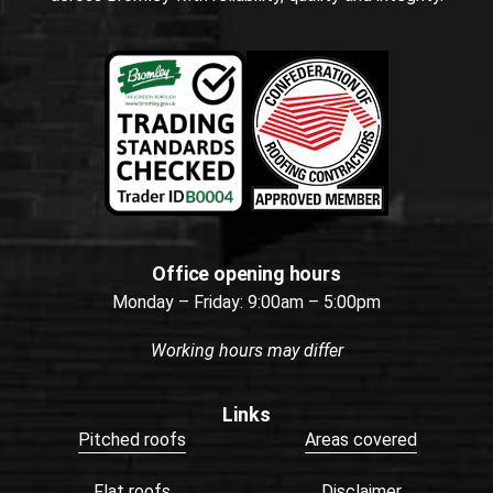
Office opening hours
Monday – Friday: 9:00am – 5:00pm
Working hours may differ
Links
Pitched roofs
Areas covered
Flat roofs
Disclaimer