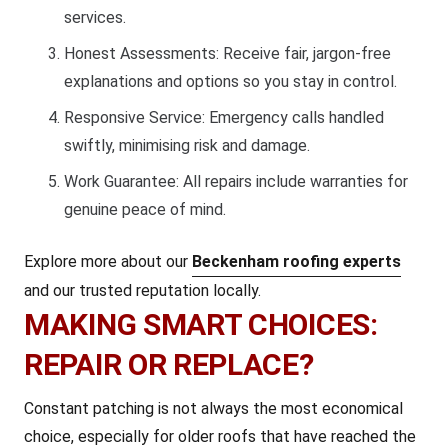
services.
Honest Assessments: Receive fair, jargon-free
explanations and options so you stay in control.
Responsive Service: Emergency calls handled
swiftly, minimising risk and damage.
Work Guarantee: All repairs include warranties for
genuine peace of mind.
Explore more about our
Beckenham roofing experts
and our trusted reputation locally.
MAKING SMART CHOICES:
REPAIR OR REPLACE?
Constant patching is not always the most economical
choice, especially for older roofs that have reached the