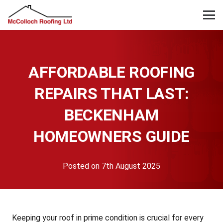
AFFORDABLE ROOFING
REPAIRS THAT LAST:
BECKENHAM
HOMEOWNERS GUIDE
Posted on
7th August 2025
Keeping your roof in prime condition is crucial for every